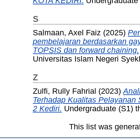
KOTA KEDIRI.
Undergraduate (
S
Salmaan, Axel Faiz
(2025)
Pem
pembelajaran berdasarkan ga
TOPSIS dan forward chaining.
Universitas Islam Negeri Syekh
Z
Zulfi, Rully Fahrial
(2023)
Anal
Terhadap Kualitas Pelayanan 
2 Kediri.
Undergraduate (S1) th
This list was gener