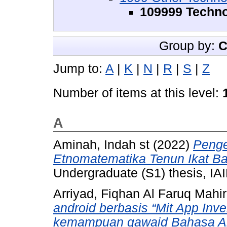
109999 Techno
Group by:
C
Jump to:
A
|
K
|
N
|
R
|
S
|
Z
Number of items at this level:
A
Aminah, Indah st
(2022)
Peng
Etnomatematika Tenun Ikat Ba
Undergraduate (S1) thesis, IAI
Arriyad, Fiqhan Al Faruq Mahir
android berbasis “Mit App Inv
kemampuan qawaid Bahasa Ara