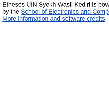
Etheses UIN Syekh Wasil Kediri is po
by the
School of Electronics and Comp
More information and software credits
.