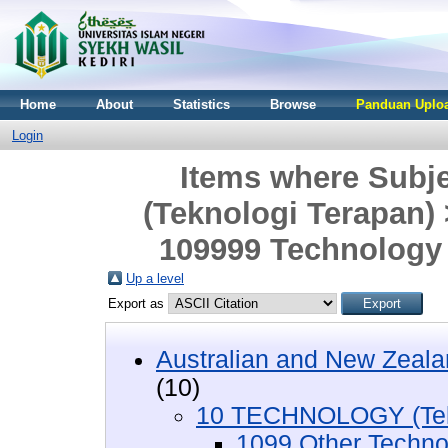
Home
About
Statistics
Browse
Panduan Uploa
Login
Items where Sub
(Teknologi Terapan)
109999 Technology 
Up a level
Export as
Australian and New Zeala
(10)
10 TECHNOLOGY (Tekn
1099 Other Techno