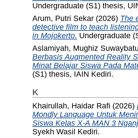
Undergraduate (S1) thesis, UI
Arum, Putri Sekar
(2026)
The e
detective film to teach listenin
in Mojokerto.
Undergraduate (S
Aslamiyah, Mughiz Suwaybatu
Berbasis Augmented Reality 
Minat Belajar Siswa Pada Mat
(S1) thesis, IAIN Kediri.
K
Khairullah, Haidar Rafi
(2026)
Mondly Language Untuk Menin
Siswa Kelas X-A MAN 3 Nganj
Syekh Wasil Kediri.