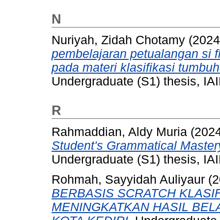
N
Nuriyah, Zidah Chotamy
(202
pembelajaran petualangan si f
pada materi klasifikasi tumb
Undergraduate (S1) thesis, IAI
R
Rahmaddian, Aldy Muria
(202
Student's Grammatical Mastery
Undergraduate (S1) thesis, IAI
Rohmah, Sayyidah Auliyaur
(2
BERBASIS SCRATCH KLASI
MENINGKATKAN HASIL BELAJ