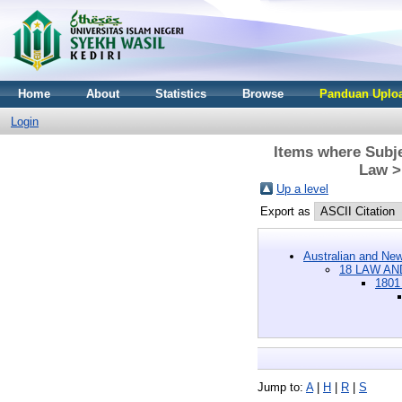
Home
About
Statistics
Browse
Panduan Uploa
Login
Items where Subj
Law >
Up a level
Export as
Australian and New
18 LAW AN
1801
Jump to:
A
|
H
|
R
|
S