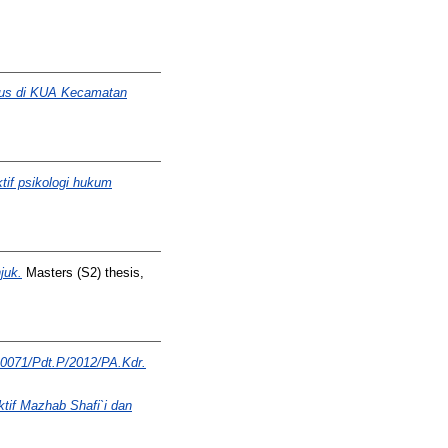
sus di KUA Kecamatan
if psikologi hukum
juk.
Masters (S2) thesis,
 0071/Pdt.P/2012/PA.Kdr.
tif Mazhab Shafi`i dan