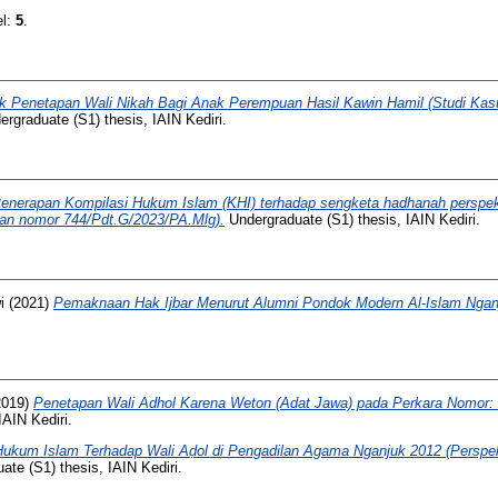
el:
5
.
ik Penetapan Wali Nikah Bagi Anak Perempuan Hasil Kawin Hamil (Studi Ka
rgraduate (S1) thesis, IAIN Kediri.
enerapan Kompilasi Hukum Islam (KHI) terhadap sengketa hadhanah perspekt
san nomor 744/Pdt.G/2023/PA.Mlg).
Undergraduate (S1) thesis, IAIN Kediri.
i
(2021)
Pemaknaan Hak Ijbar Menurut Alumni Pondok Modern Al-Islam Ngan
2019)
Penetapan Wali Adhol Karena Weton (Adat Jawa) pada Perkara Nomor:
IAIN Kediri.
Hukum Islam Terhadap Wali Aḍol di Pengadilan Agama Nganjuk 2012 (Perspek
te (S1) thesis, IAIN Kediri.