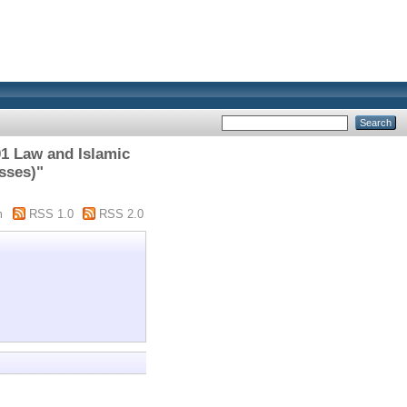
1 Law and Islamic
sses)"
m
RSS 1.0
RSS 2.0