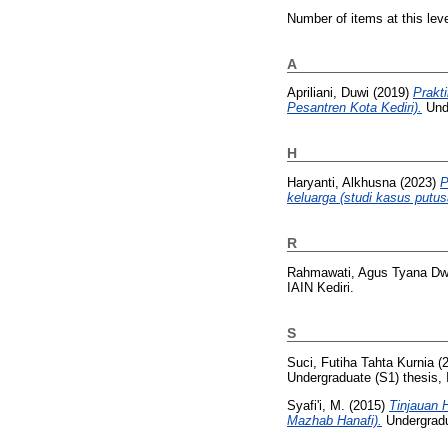
Number of items at this lev
A
Apriliani, Duwi
(2019)
Prakt
Pesantren Kota Kediri).
Unde
H
Haryanti, Alkhusna
(2023)
P
keluarga (studi kasus putu
R
Rahmawati, Agus Tyana Dw
IAIN Kediri.
S
Suci, Futiha Tahta Kurnia
(
Undergraduate (S1) thesis, 
Syafi'i, M.
(2015)
Tinjauan 
Mazhab Hanafi).
Undergradua