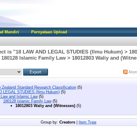
d Mandiri
Pernyataan Upload
ect is "18 LAW AND LEGAL STUDIES (Ilmu Hukum) > 180
 180128 Islamic Family Law > 18012803 Waliy and (Witne
Ato
 Zealand Standard Research Classification
(5)
D LEGAL STUDIES (Ilmu Hukum)
(5)
 Law and Islamic Law
(5)
180128 Islamic Family Law
(5)
18012803 Waliy and (Witnesses)
(5)
Group by:
Creators
|
Item Type