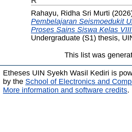
R
Rahayu, Ridha Sri Murti
(2026
Pembelajaran Seismoedukit U
Proses Sains Siswa Kelas VIII
Undergraduate (S1) thesis, UI
This list was gener
Etheses UIN Syekh Wasil Kediri is po
by the
School of Electronics and Comp
More information and software credits
.