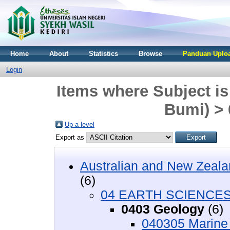
Home
About
Statistics
Browse
Panduan Uploa
Login
Items where Subject 
Bumi) >
Up a level
Export as
Australian and New Zeala
(6)
04 EARTH SCIENCES 
0403 Geology
(6)
040305 Marine