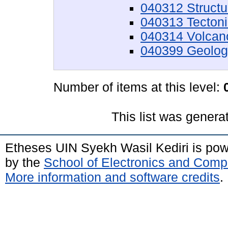
040312 Structu
040313 Tecton
040314 Volcan
040399 Geology
Number of items at this level:
This list was gener
Etheses UIN Syekh Wasil Kediri is po
by the
School of Electronics and Comp
More information and software credits
.