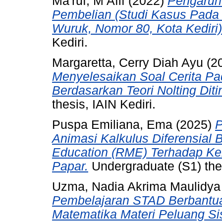
Ma'ruf, M Afif
(2022)
Pengaruh
Pembelian (Studi Kasus Pada
Wuruk, Nomor 80, Kota Kediri)
Kediri.
Margaretta, Cerry Diah Ayu
(2
Menyelesaikan Soal Cerita Pa
Berdasarkan Teori Nolting Diti
thesis, IAIN Kediri.
Puspa Emiliana, Ema
(2025)
P
Animasi Kalkulus Diferensial 
Education (RME) Terhadap 
Papar.
Undergraduate (S1) the
Uzma, Nadia Akrima Maulidya
Pembelajaran STAD Berbantuan
Matematika Materi Peluang Si