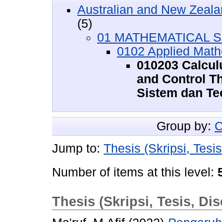
Australian and New Zeala
(5)
01 MATHEMATICAL SC
0102 Applied Math
010203 Calcul
and Control Th
Sistem dan Teo
Group by:
C
Jump to:
Thesis (Skripsi, Tesis
Number of items at this level:
Thesis (Skripsi, Tesis, Dis