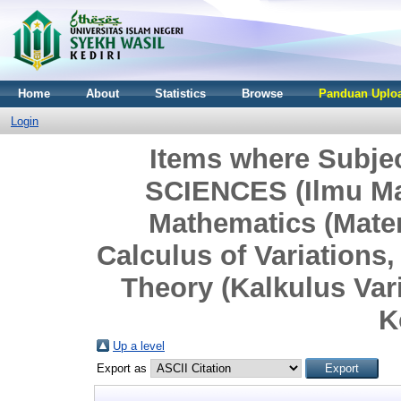
Home
About
Statistics
Browse
Panduan Uploa
Login
Items where Subj
SCIENCES (Ilmu Ma
Mathematics (Mate
Calculus of Variations
Theory (Kalkulus Vari
K
Up a level
Export as