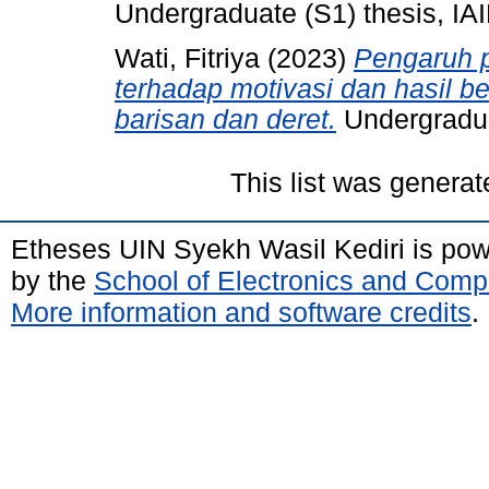
Undergraduate (S1) thesis, IAI
Wati, Fitriya
(2023)
Pengaruh p
terhadap motivasi dan hasil be
barisan dan deret.
Undergraduat
This list was genera
Etheses UIN Syekh Wasil Kediri is po
by the
School of Electronics and Comp
More information and software credits
.