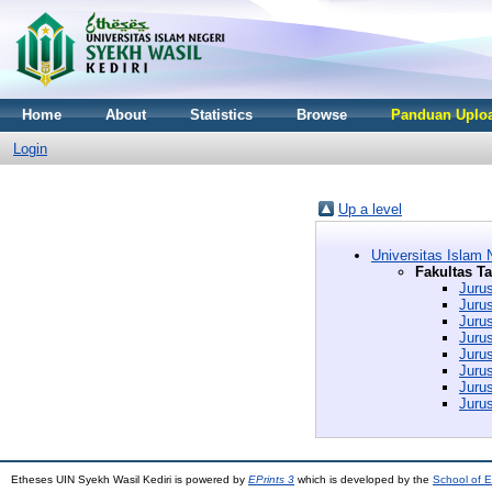
Home
About
Statistics
Browse
Panduan Uploa
Login
Up a level
Universitas Islam 
Fakultas T
Juru
Juru
Juru
Juru
Juru
Juru
Juru
Juru
Etheses UIN Syekh Wasil Kediri is powered by
EPrints 3
which is developed by the
School of E