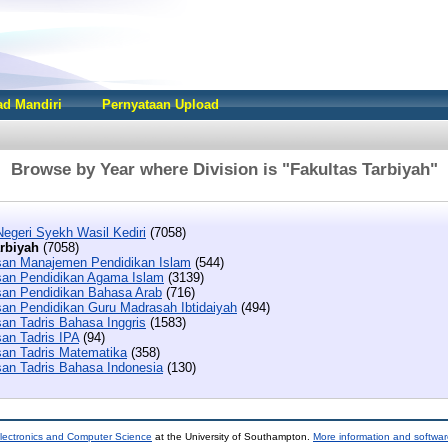
d Mandiri
Pernyataan Upload
Browse by Year where Division is "Fakultas Tarbiyah"
Negeri Syekh Wasil Kediri
(7058)
arbiyah
(7058)
san Manajemen Pendidikan Islam
(544)
san Pendidikan Agama Islam
(3139)
san Pendidikan Bahasa Arab
(716)
san Pendidikan Guru Madrasah Ibtidaiyah
(494)
san Tadris Bahasa Inggris
(1583)
san Tadris IPA
(94)
san Tadris Matematika
(358)
san Tadris Bahasa Indonesia
(130)
lectronics and Computer Science
at the University of Southampton.
More information and softwar