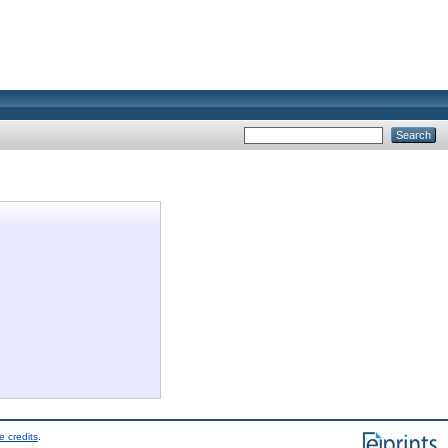
e credits
.