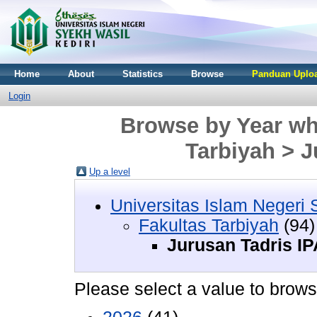
Home
About
Statistics
Browse
Panduan Uploa
Login
Browse by Year whe
Tarbiyah > J
Up a level
Universitas Islam Negeri 
Fakultas Tarbiyah
(94)
Jurusan Tadris IP
Please select a value to browse