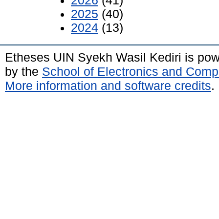
2026
(41)
2025
(40)
2024
(13)
Etheses UIN Syekh Wasil Kediri is po
by the
School of Electronics and Comp
More information and software credits
.