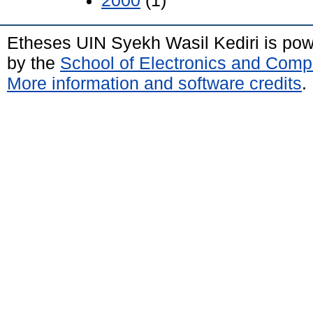
2000
(1)
Etheses UIN Syekh Wasil Kediri is po
by the
School of Electronics and Comp
More information and software credits
.