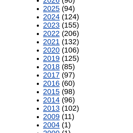
2026
(90)
2025
(94)
2024
(124)
2023
(155)
2022
(206)
2021
(132)
2020
(106)
2019
(125)
2018
(85)
2017
(97)
2016
(60)
2015
(98)
2014
(96)
2013
(102)
2009
(11)
2004
(1)