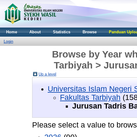
Home
About
Statistics
Browse
Panduan Uploa
Login
Browse by Year whe
Tarbiyah > Jurusa
Up a level
Universitas Islam Negeri 
Fakultas Tarbiyah
(158
Jurusan Tadris B
Please select a value to browse