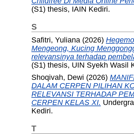
Childfree Di Media Online Per
(S1) thesis, IAIN Kediri.
S
Safitri, Yuliana
(2026)
Hegemon
Mengeong, Kucing Menggongg
relevansinya terhadap pembel
(S1) thesis, UIN Syekh Wasil K
Shoqivah, Dewi
(2026)
MANIF
DALAM CERPEN PILIHAN KO
RELEVANSI TERHADAP PEM
CERPEN KELAS XI.
Undergrad
Kediri.
T