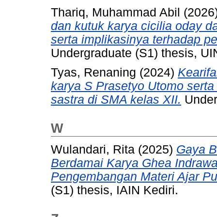
Thariq, Muhammad Abil
(2026
dan kutuk karya cicilia oday 
serta implikasinya terhadap pe
Undergraduate (S1) thesis, UI
Tyas, Renaning
(2024)
Kearif
karya S Prasetyo Utomo serta
sastra di SMA kelas XII.
Underg
W
Wulandari, Rita
(2025)
Gaya B
Berdamai Karya Ghea Indrawa
Pengembangan Materi Ajar Pui
(S1) thesis, IAIN Kediri.