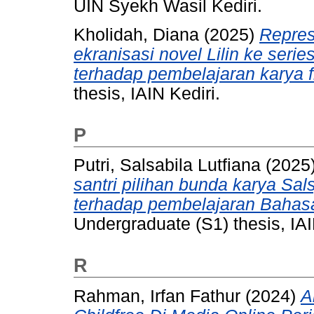
UIN Syekh Wasil Kediri.
Kholidah, Diana
(2025)
Repres
ekranisasi novel Lilin ke serie
terhadap pembelajaran karya f
thesis, IAIN Kediri.
P
Putri, Salsabila Lutfiana
(2025
santri pilihan bunda karya Sal
terhadap pembelajaran Bahasa
Undergraduate (S1) thesis, IAI
R
Rahman, Irfan Fathur
(2024)
A