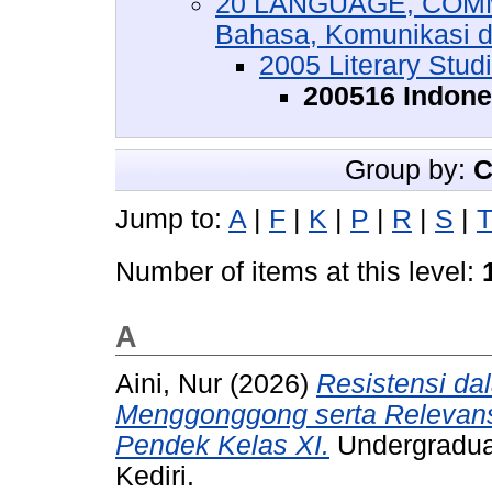
20 LANGUAGE, COMM
Bahasa, Komunikasi 
2005 Literary Stud
200516 Indones
Group by:
C
Jump to:
A
|
F
|
K
|
P
|
R
|
S
|
Number of items at this level:
A
Aini, Nur
(2026)
Resistensi da
Menggonggong serta Relevans
Pendek Kelas XI.
Undergraduat
Kediri.