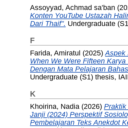
Assoyyad, Achmad sa'ban
(20
Konten YouTube Ustazah Hali
Dari Thaif".
Undergraduate (S1) 
F
Farida, Amiratul
(2025)
Aspek 
When We Were Fifteen Karya 
Dengan Mata Pelajaran Bahasa
Undergraduate (S1) thesis, IAI
K
Khoirina, Nadia
(2026)
Praktik
Janji (2024) Perspektif Sosio
Pembelajaran Teks Anekdot K