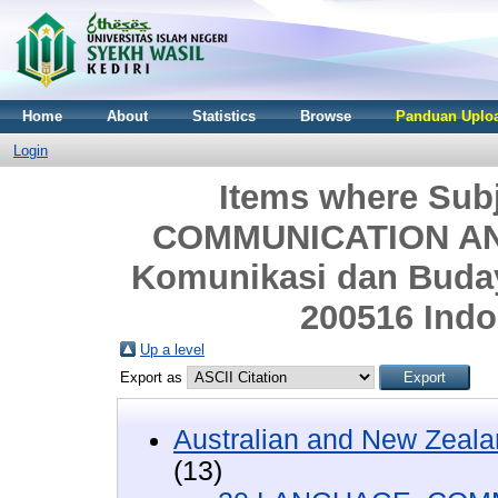
Home
About
Statistics
Browse
Panduan Uploa
Login
Items where Sub
COMMUNICATION AND
Komunikasi dan Budaya
200516 Indo
Up a level
Export as
Australian and New Zeala
(13)