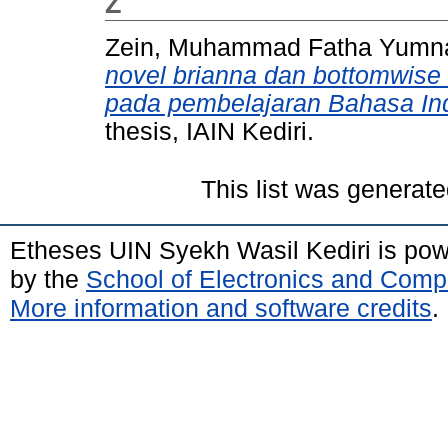
Z
Zein, Muhammad Fatha Yumn
novel brianna dan bottomwise 
pada pembelajaran Bahasa Ind
thesis, IAIN Kediri.
This list was generat
Etheses UIN Syekh Wasil Kediri is po
by the
School of Electronics and Comp
More information and software credits
.