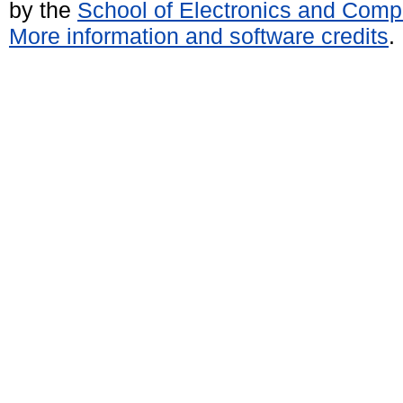
by the
School of Electronics and Comp
More information and software credits
.