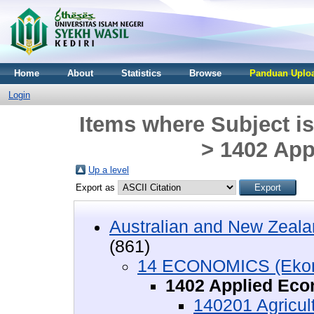
Home
About
Statistics
Browse
Panduan Uploa
Login
Items where Subject 
> 1402 Ap
Up a level
Export as
Australian and New Zeala
(861)
14 ECONOMICS (Eko
1402 Applied Ec
140201 Agricul