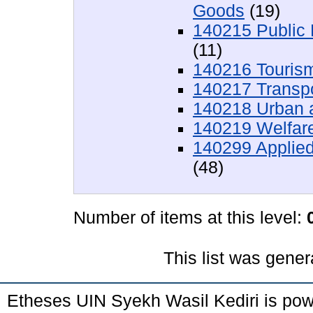
Goods
(19)
140215 Public
(11)
140216 Touris
140217 Transp
140218 Urban 
140219 Welfar
140299 Applied
(48)
Number of items at this level:
This list was gene
Etheses UIN Syekh Wasil Kediri is po