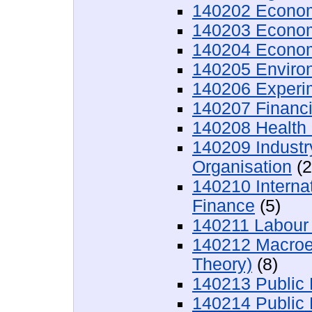
140202 Econom
140203 Econom
140204 Econom
140205 Enviro
140206 Experi
140207 Financ
140208 Health
140209 Industr
Organisation
(2
140210 Interna
Finance
(5)
140211 Labour
140212 Macroec
Theory)
(8)
140213 Public 
140214 Public 