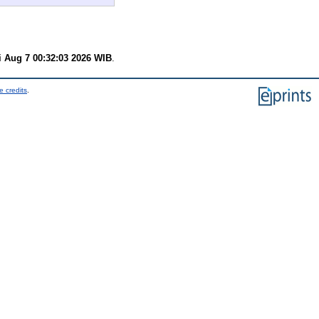
i Aug 7 00:32:03 2026 WIB
.
e credits
.