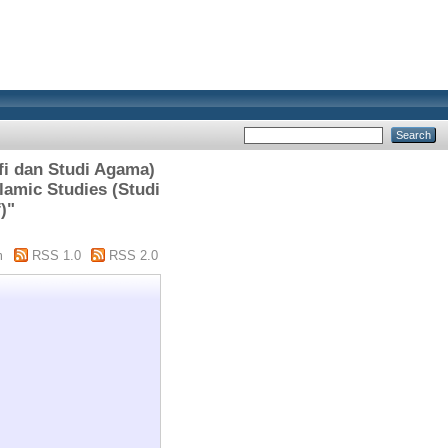
i dan Studi Agama)
lamic Studies (Studi
)"
m
RSS 1.0
RSS 2.0