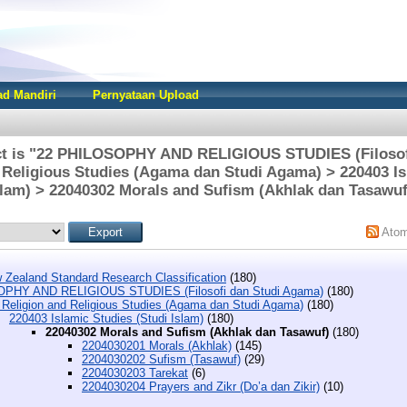
d Mandiri
Pernyataan Upload
ct is "22 PHILOSOPHY AND RELIGIOUS STUDIES (Filosof
 Religious Studies (Agama dan Studi Agama) > 220403 Is
slam) > 22040302 Morals and Sufism (Akhlak dan Tasawuf
Ato
 Zealand Standard Research Classification
(180)
PHY AND RELIGIOUS STUDIES (Filosofi dan Studi Agama)
(180)
 Religion and Religious Studies (Agama dan Studi Agama)
(180)
220403 Islamic Studies (Studi Islam)
(180)
22040302 Morals and Sufism (Akhlak dan Tasawuf)
(180)
2204030201 Morals (Akhlak)
(145)
2204030202 Sufism (Tasawuf)
(29)
2204030203 Tarekat
(6)
2204030204 Prayers and Zikr (Do’a dan Zikir)
(10)