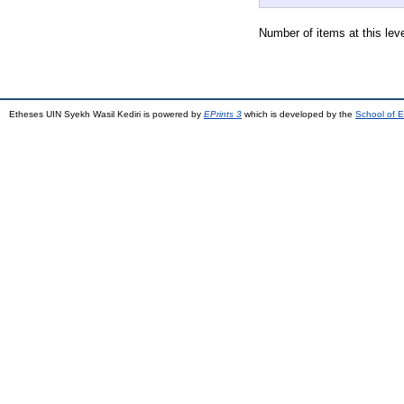
Number of items at this lev
Etheses UIN Syekh Wasil Kediri is powered by
EPrints 3
which is developed by the
School of E