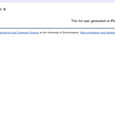
el:
0
.
This list was generated on
Fr
lectronics and Computer Science
at the University of Southampton.
More information and softwar