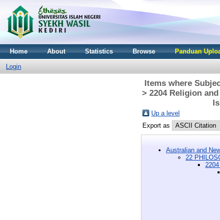
Home
About
Statistics
Browse
Panduan Uploa
Login
Items where Subje
> 2204 Religion and
I
Up a level
Export as
Australian and New
22 PHILOSO
2204