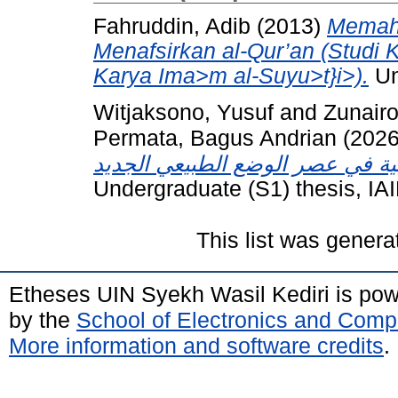
Fahruddin, Adib
(2013)
Memaha
Menafsirkan al-Qur’an (Studi K
Karya Ima>m al-Suyu>t}i>).
Un
Witjaksono, Yusuf
and
Zunair
Permata, Bagus Andrian
(202
Undergraduate (S1) thesis, IA
This list was gener
Etheses UIN Syekh Wasil Kediri is po
by the
School of Electronics and Comp
More information and software credits
.