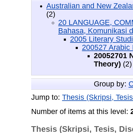
Australian and New Zeala
(2)
20 LANGUAGE, COMM
Bahasa, Komunikasi 
2005 Literary Stud
200527 Arabic L
20052701 N
Theory)
(2)
Group by:
C
Jump to:
Thesis (Skripsi, Tesis
Number of items at this level:
Thesis (Skripsi, Tesis, Dis