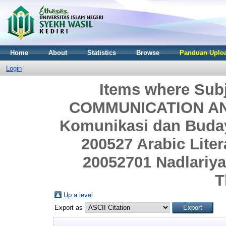
Home
About
Statistics
Browse
Panduan Uploa
Login
Items where Sub
COMMUNICATION AND
Komunikasi dan Budaya
200527 Arabic Litera
20052701 Nadlariyat
T
Up a level
Export as