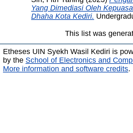
Yang Dimediasi Oleh Kepuasa
Dhaha Kota Kediri.
Undergradua
This list was gener
Etheses UIN Syekh Wasil Kediri is po
by the
School of Electronics and Comp
More information and software credits
.