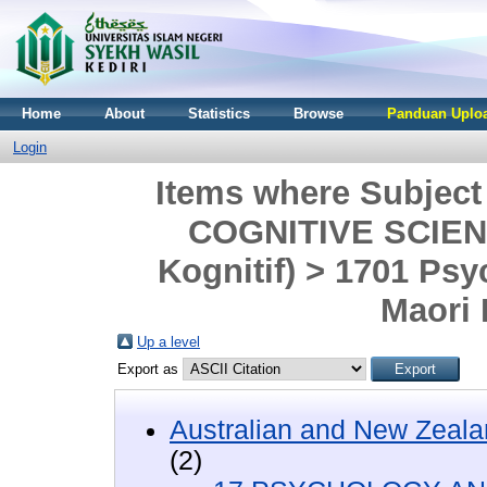
Home
About
Statistics
Browse
Panduan Uploa
Login
Items where Subjec
COGNITIVE SCIENC
Kognitif) > 1701 Ps
Maori
Up a level
Export as
Australian and New Zeala
(2)