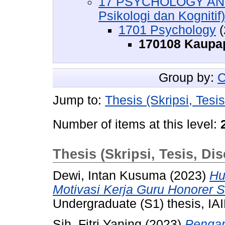
17 PSYCHOLOGY AND
Psikologi dan Kognitif)
1701 Psychology
(
170108 Kaupa
Group by:
C
Jump to:
Thesis (Skripsi, Tesis
Number of items at this level:
Thesis (Skripsi, Tesis, Dis
Dewi, Intan Kusuma
(2023)
Hu
Motivasi Kerja Guru Honorer 
Undergraduate (S1) thesis, IAI
Sih, Fitri Yaning
(2023)
Pengaru