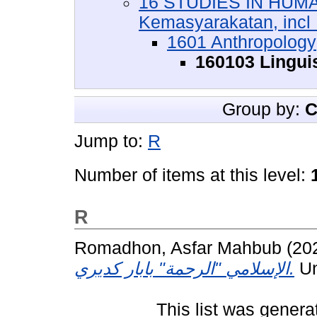
16 STUDIES IN HUMA
Kemasyarakatan, incl :
1601 Anthropology
160103 Lingui
Group by:
C
Jump to:
R
Number of items at this level:
R
Romadhon, Asfar Mahbub
(20
الإسلامي "الرحمة" بابار كديري.
Un
This list was gener