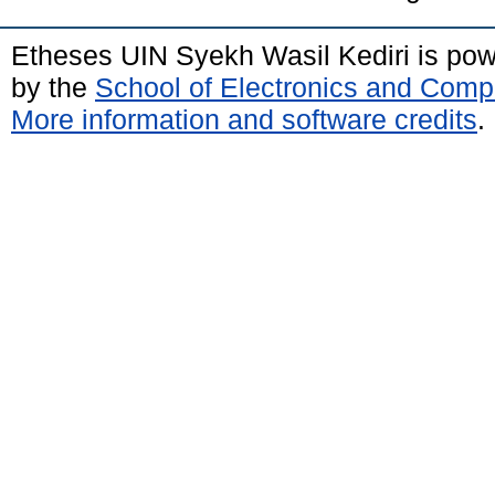
Etheses UIN Syekh Wasil Kediri is po
by the
School of Electronics and Comp
More information and software credits
.