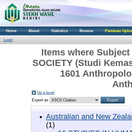
Home
About
Statistics
Browse
Panduan Uploa
Login
Items where Subjec
SOCIETY (Studi Kemasya
1601 Anthropolo
Ant
Up a level
Export as
Australian and New Zeala
(1)