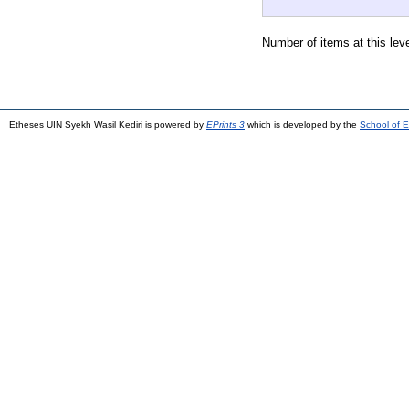
Number of items at this lev
Etheses UIN Syekh Wasil Kediri is powered by
EPrints 3
which is developed by the
School of E