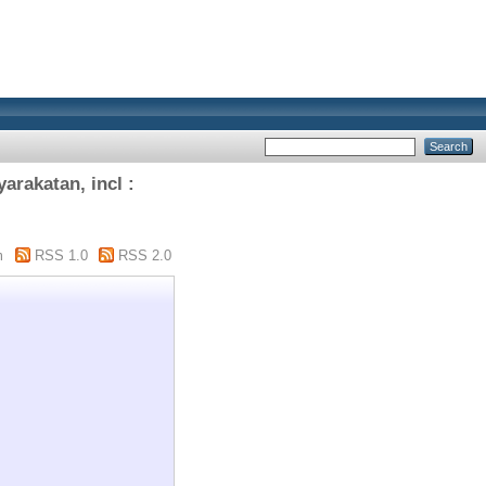
rakatan, incl :
m
RSS 1.0
RSS 2.0