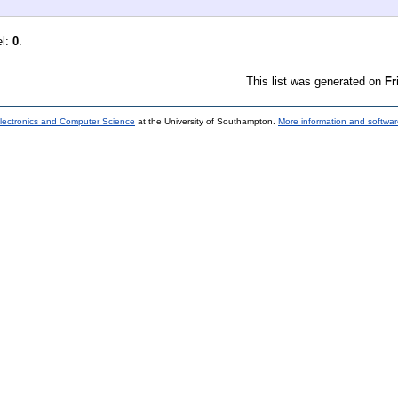
el:
0
.
This list was generated on
Fr
lectronics and Computer Science
at the University of Southampton.
More information and softwar