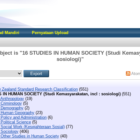
d Mandiri
Pernyataan Upload
bject is "16 STUDIES IN HUMAN SOCIETY (Studi Kemasya
sosiologi)"
Ato
 Zealand Standard Research Classification
(551)
 IN HUMAN SOCIETY (Studi Kemasyarakatan, incl : sosiologi)
(551)
 Anthropology
(19)
 Criminology
(5)
 Demography
(2)
 Human Geography
(23)
Policy and Administration
(6)
Political Science
(5)
 Social Work (Kesejahteraan Sosial)
(77)
 Sociology
(406)
 Other Studies in Human Society
(40)