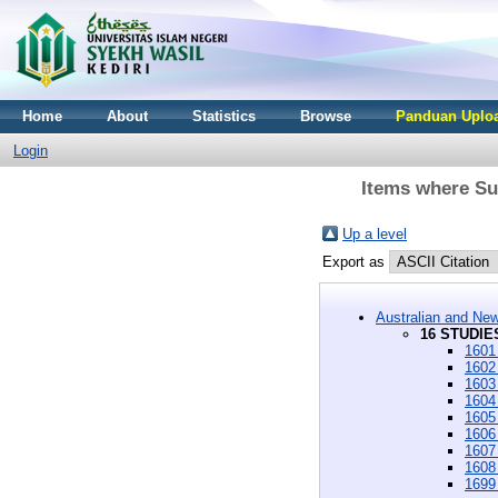
Home
About
Statistics
Browse
Panduan Uploa
Login
Items where Su
Up a level
Export as
Australian and New
16 STUDIES
1601
1602
1603
1604
1605 
1606 
1607
1608
1699