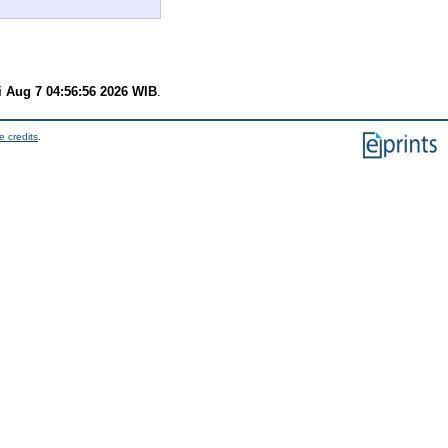
i Aug 7 04:56:56 2026 WIB
.
e credits
.