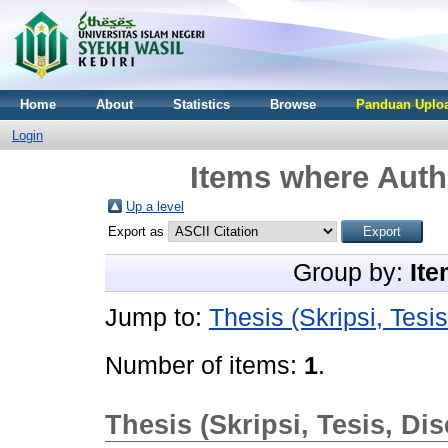
Home
About
Statistics
Browse
Panduan Uploa
Login
Items where Autho
Up a level
Export as
Group by:
Ite
Jump to:
Thesis (Skripsi, Tesis
Number of items:
1
.
Thesis (Skripsi, Tesis, Dis