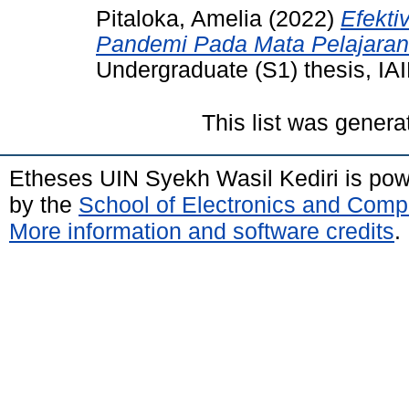
Pitaloka, Amelia
(2022)
Efekti
Pandemi Pada Mata Pelajaran 
Undergraduate (S1) thesis, IAI
This list was gener
Etheses UIN Syekh Wasil Kediri is po
by the
School of Electronics and Comp
More information and software credits
.