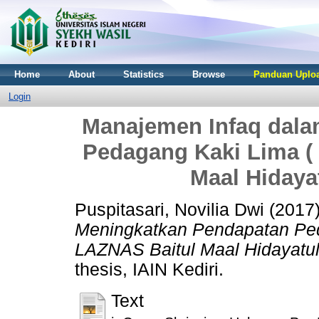
Home
About
Statistics
Browse
Panduan Uploa
Login
Manajemen Infaq dal
Pedagang Kaki Lima (
Maal Hidayat
Puspitasari, Novilia Dwi
(2017
Meningkatkan Pendapatan Ped
LAZNAS Baitul Maal Hidayatull
thesis, IAIN Kediri.
Text