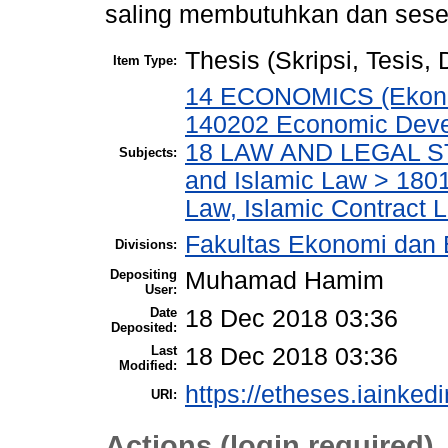
saling membutuhkan dan seseo
Thesis (Skripsi, Tesis,
Item Type:
14 ECONOMICS (Ekonom
140202 Economic Deve
18 LAW AND LEGAL ST
Subjects:
and Islamic Law > 180
Law, Islamic Contract
Fakultas Ekonomi dan 
Divisions:
Depositing
Muhamad Hamim
User:
Date
18 Dec 2018 03:36
Deposited:
Last
18 Dec 2018 03:36
Modified:
https://etheses.iainkedir
URI:
Actions (login required)