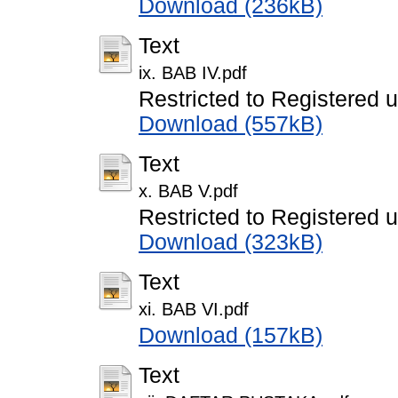
Download (236kB)
Text
ix. BAB IV.pdf
Restricted to Registered 
Download (557kB)
Text
x. BAB V.pdf
Restricted to Registered 
Download (323kB)
Text
xi. BAB VI.pdf
Download (157kB)
Text