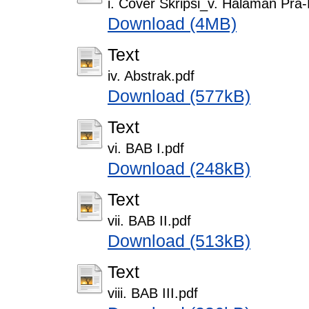
i. Cover Skripsi_v. Halaman Pra
Download (4MB)
Text
iv. Abstrak.pdf
Download (577kB)
Text
vi. BAB I.pdf
Download (248kB)
Text
vii. BAB II.pdf
Download (513kB)
Text
viii. BAB III.pdf