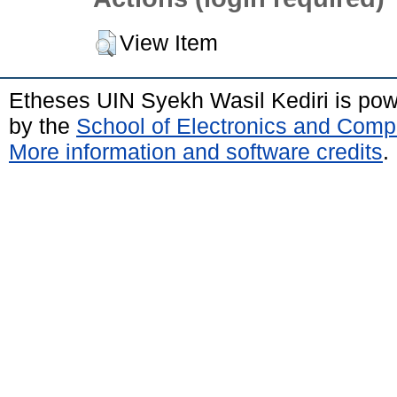
View Item
Etheses UIN Syekh Wasil Kediri is po
by the
School of Electronics and Comp
More information and software credits
.