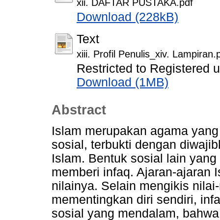
xii. DAFTAR PUSTAKA.pdf
Download (228kB)
Text
xiii. Profil Penulis_xiv. Lampiran.
Restricted to Registered 
Download (1MB)
Abstract
Islam merupakan agama yang 
sosial, terbukti dengan diwaji
Islam. Bentuk sosial lain yang
memberi infaq. Ajaran-ajaran 
nilainya. Selain mengikis nilai-
mementingkan diri sendiri, in
sosial yang mendalam, bahwa