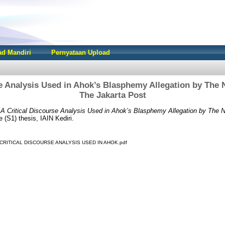
d Mandiri
Pernyataan Upload
se Analysis Used in Ahok’s Blasphemy Allegation by The
The Jakarta Post
)
A Critical Discourse Analysis Used in Ahok’s Blasphemy Allegation by The
(S1) thesis, IAIN Kediri.
 - A CRITICAL DISCOURSE ANALYSIS USED IN AHOK.pdf