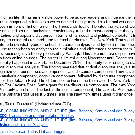
 human life. It has an invisible power to persuade readers and influence their
urmoil happened in Indonesia which caused a huge rally. This turmoil was cau
eech in front of fisherman on The Thousands Island. He cited the verse of Q
 critical discourse analysis is considerably to be the most appropriate theory
tudies and explains discourse in terms of its social and political contexts, it l
ety. In doing this research, the researcher chooses The New York Times and
ts to know what types of critical discourse analysis used by both of the news
, the researcher also analyses the similarities and differences between them.
 by sociocognitive theory proposed by Van Dijk. This research, uses qualitati
a from online sources. The object is limited during November until December 
e rally happened in Jakarta on December 2016. This study uses coding to cla
tical discourse analysis. The finding revealed that critical discourse analysi
ognitive component, social component, and discourse component. They have th
e analysis component, cognitive component, followed by discourse component,
or The Jakarta Post. The differences between the them are The New York ti
han The Jakarta Post. Same goes for the discourse component. The New York
ost only a half of it. The last is the social component, The Jakarta Post has 
he Jakarta Post uses it 5 times, and The New York times uses it only once.
si, Tesis, Disertasi) (Undergraduate (S1))
, COMMUNICATION AND CULTURE (Ilmu Bahasa, Komunikasi dan Budaya
323 Translation and Interpretation Studies
, COMMUNICATION AND CULTURE (Ilmu Bahasa, Komunikasi dan Budaya) >
istics and Textual Analysis
biyah > Jurusan Tadris Bahasa Inggris