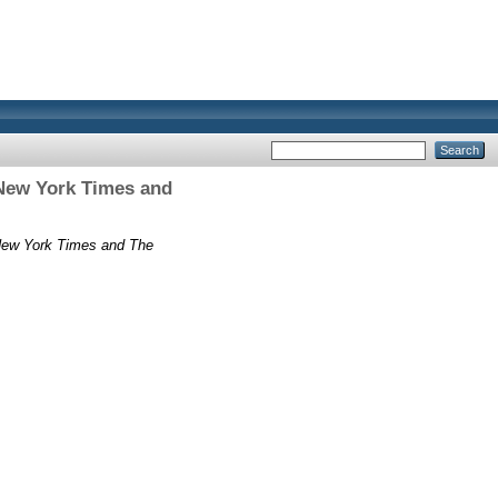
 New York Times and
 New York Times and The