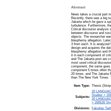
Abstract
News takes a crucial part in
Recently, there was a big t
Jakarta which he gave a sp
turbulence. Furthermore, the
Critical discourse analysis s
between discourse and soci
objects. The researcher wan
blasphemy allegation. Later
3 from each. It is analyzed
design and acquires the dat
blasphemy allegation and th
it in each component of cri
and The Jakarta post are c
most used critical discours
component, the same goes f
component 5 times often t
20 times, and The Jakarta P
than The New York Times. T
Item Type:
Thesis (Skrip
20 LANGUAGE
Studies > 200
Subjects:
20 LANGUAGE
> 200526 Styl
Divisions:
Fakultas Tar