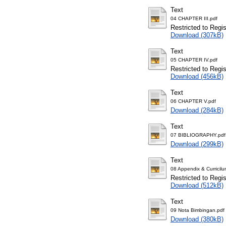
Text
04 CHAPTER III.pdf
Restricted to Regi
Download (307kB)
Text
05 CHAPTER IV.pdf
Restricted to Regi
Download (456kB)
Text
06 CHAPTER V.pdf
Download (284kB)
Text
07 BIBLIOGRAPHY.pdf
Download (299kB)
Text
08 Appendix & Curricilu
Restricted to Regi
Download (512kB)
Text
09 Nota Bimbingan.pdf
Download (380kB)