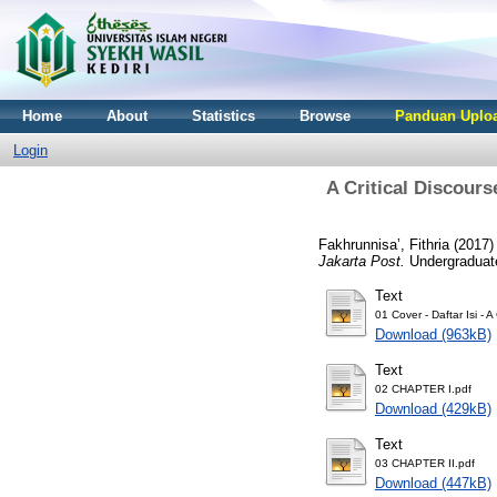
Home
About
Statistics
Browse
Panduan Uploa
Login
A Critical Discour
Fakhrunnisa’, Fithria
(2017
Jakarta Post.
Undergraduate 
Text
01 Cover - Daftar Isi
Download (963kB)
Text
02 CHAPTER I.pdf
Download (429kB)
Text
03 CHAPTER II.pdf
Download (447kB)