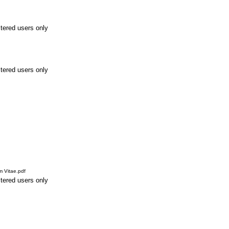
stered users only
stered users only
m Vitae.pdf
stered users only