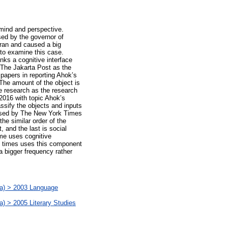
 mind and perspective.
sed by the governor of
uran and caused a big
 to examine this case.
inks a cognitive interface
 The Jakarta Post as the
papers in reporting Ahok’s
 The amount of the object is
ve research as the research
2016 with topic Ahok’s
ssify the objects and inputs
s used by The New York Times
e similar order of the
 and the last is social
me uses cognitive
 times uses this component
a bigger frequency rather
) > 2003 Language
 2005 Literary Studies