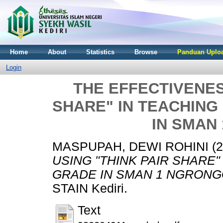
Home
About
Statistics
Browse
Panduan Uploa
Login
THE EFFECTIVENES
SHARE" IN TEACHING
IN SMAN
MASPUPAH, DEWI ROHINI
(2
USING "THINK PAIR SHARE"
GRADE IN SMAN 1 NGRONG
STAIN Kediri.
Text