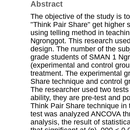
Abstract
The objective of the study is 
"Think Pair Share" get higher 
using telling method in teachi
Ngronggot. This research used
design. The number of the subj
grade students of SMAN 1 Ngr
(experimental and control grou
treatment. The experimental g
Share technique and control g
The researcher used two tests
ability, they are pre-test and p
Think Pair Share technique in 
test was analyzed ANCOVA th
analysis, the result of statis