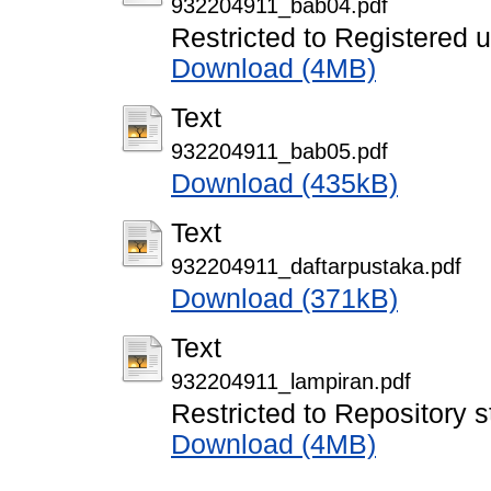
932204911_bab04.pdf
Restricted to Registered 
Download (4MB)
Text
932204911_bab05.pdf
Download (435kB)
Text
932204911_daftarpustaka.pdf
Download (371kB)
Text
932204911_lampiran.pdf
Restricted to Repository s
Download (4MB)