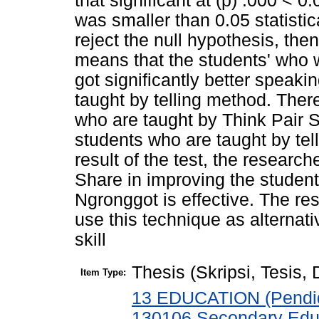
that significant at (p) .000 < 0
was smaller than 0.05 statisti
reject the null hypothesis, then
means that the students' who 
got significantly better speak
taught by telling method. Ther
who are taught by Think Pair S
students who are taught by te
result of the test, the researc
Share in improving the student
Ngronggot is effective. The re
use this technique as alternat
skill
Thesis (Skripsi, Tesis,
Item Type:
13 EDUCATION (Pendid
130106 Secondary Edu