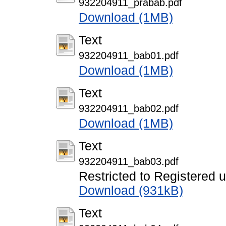
932204911_prabab.pdf
Download (1MB)
Text
932204911_bab01.pdf
Download (1MB)
Text
932204911_bab02.pdf
Download (1MB)
Text
932204911_bab03.pdf
Restricted to Registered 
Download (931kB)
Text