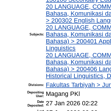
20 LANGUAGE, COMM
Bahasa, Komunikasi d
> 200302 English Lan
20 LANGUAGE, COMM
Bahasa, Komunikasi dan
Subjects:
Bahasa) > 200401 Appli
Linguistics
20 LANGUAGE, COMM
Bahasa, Komunikasi dan
Bahasa) > 200406 Lang
Historical Linguistics, 
Fakultas Tarbiyah > Ju
Divisions:
Depositing
Magang PKl
User:
Date
27 Jan 2026 02:22
Deposited: