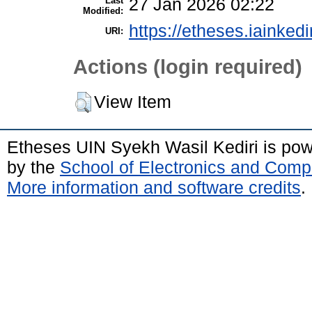
Last
27 Jan 2026 02:22
Modified:
https://etheses.iainkedi
URI:
Actions (login required)
View Item
Etheses UIN Syekh Wasil Kediri is po
by the
School of Electronics and Comp
More information and software credits
.