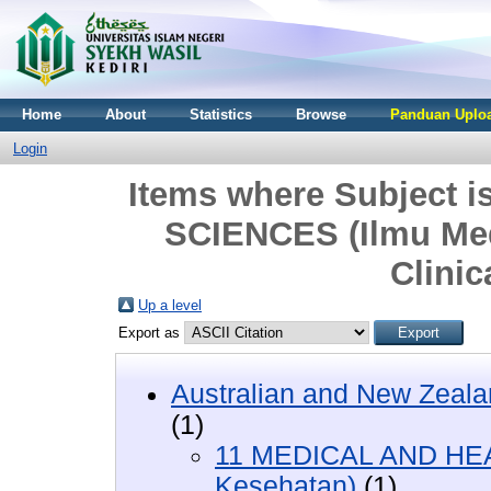
Home
About
Statistics
Browse
Panduan Uploa
Login
Items where Subject
SCIENCES (Ilmu Med
Clinic
Up a level
Export as
Australian and New Zeala
(1)
11 MEDICAL AND HEA
Kesehatan)
(1)