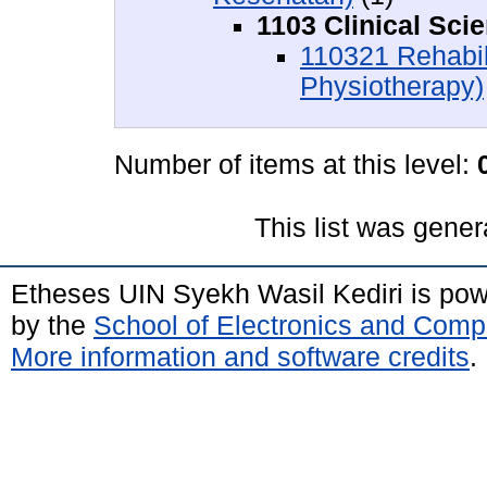
1103 Clinical Sci
110321 Rehabil
Physiotherapy)
Number of items at this level:
This list was gene
Etheses UIN Syekh Wasil Kediri is po
by the
School of Electronics and Comp
More information and software credits
.