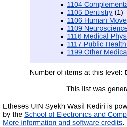
1104 Complementar
1105 Dentistry
(1)
1106 Human Movem
1109 Neuroscienc
1116 Medical Phys
1117 Public Health
1199 Other Medica
Number of items at this level:
This list was gene
Etheses UIN Syekh Wasil Kediri is po
by the
School of Electronics and Comp
More information and software credits
.