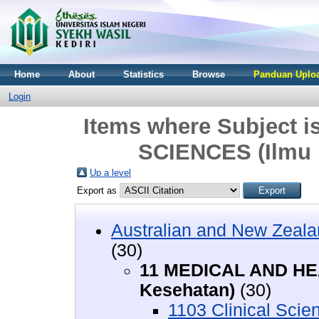
Home
About
Statistics
Browse
Panduan Uploa
Login
Items where Subject
SCIENCES (Ilmu 
Up a level
Export as
Australian and New Zeala
(30)
11 MEDICAL AND HE
Kesehatan)
(30)
1103 Clinical Scie