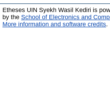
Etheses UIN Syekh Wasil Kediri is po
by the
School of Electronics and Comp
More information and software credits
.