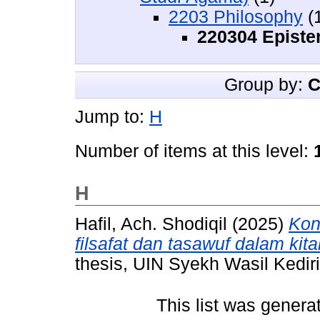
2203 Philosophy
(
220304 Epist
Group by:
C
Jump to:
H
Number of items at this level:
H
Hafil, Ach. Shodiqil
(2025)
Kon
filsafat dan tasawuf dalam kita
thesis, UIN Syekh Wasil Kediri
This list was gener