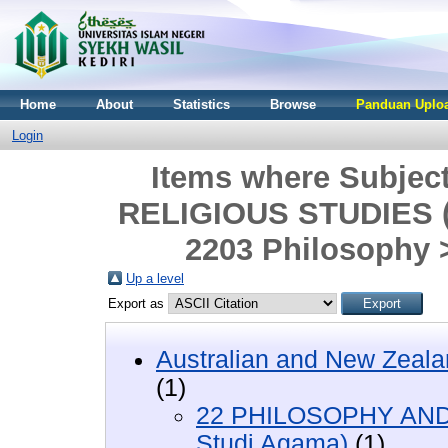
Home
About
Statistics
Browse
Panduan Uploa
Login
Items where Subje
RELIGIOUS STUDIES (F
2203 Philosophy 
Up a level
Export as
Australian and New Zeala
(1)
22 PHILOSOPHY AND 
Studi Agama)
(1)