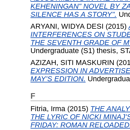
KEHENINGAN" NOVEL BY ZA
SILENCE HAS A STORY".
Und
ARYANI, WIDYA DESI
(2015)
INTERFERENCES ON STUDEN
THE SEVENTH GRADE OF M
Undergraduate (S1) thesis, ST
AZIZAH, SITI MASKURIN
(20
EXPRESSION IN ADVERTIS
MAY'S EDITION.
Undergraduate
F
Fitria, Irma
(2015)
THE ANAL
THE LYRIC OF NICKI MINAJ
FRIDAY: ROMAN RELOADED