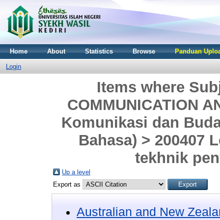
Home
About
Statistics
Browse
Panduan Uploa
Login
Items where Sub
COMMUNICATION AND
Komunikasi dan Buday
Bahasa) > 200407 
tekhnik pe
Up a level
Export as
Australian and New Zeala