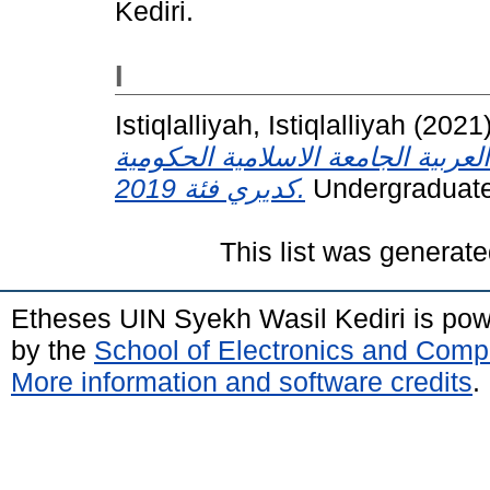
Kediri.
I
Istiqlalliyah, Istiqlalliyah
(2021
خلال التعلم الإنترنت في قسم التعل
كديري فئة 2019.
Undergraduate 
This list was generat
Etheses UIN Syekh Wasil Kediri is po
by the
School of Electronics and Comp
More information and software credits
.