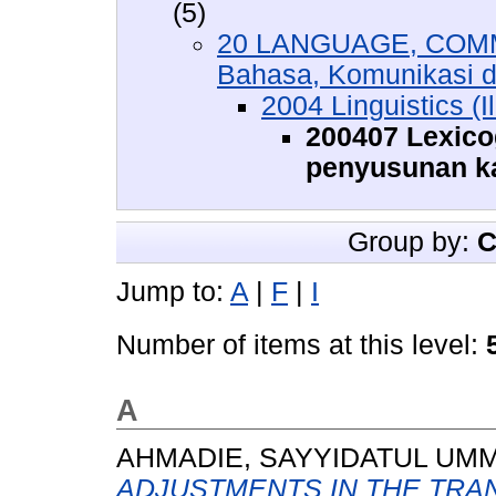
(5)
20 LANGUAGE, COMM
Bahasa, Komunikasi 
2004 Linguistics (
200407 Lexico
penyusunan k
Group by:
C
Jump to:
A
|
F
|
I
Number of items at this level:
A
AHMADIE, SAYYIDATUL UM
ADJUSTMENTS IN THE TRAN