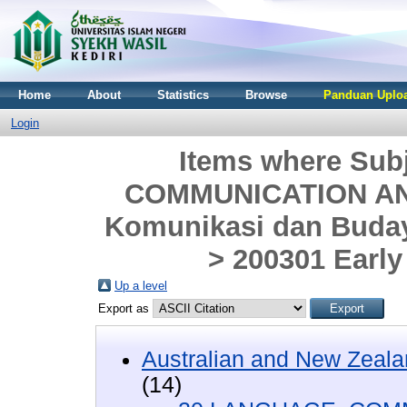
Home
About
Statistics
Browse
Panduan Uploa
Login
Items where Sub
COMMUNICATION AND
Komunikasi dan Buday
> 200301 Earl
Up a level
Export as
Australian and New Zeala
(14)