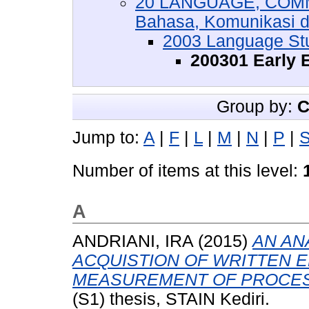
20 LANGUAGE, COMM
Bahasa, Komunikasi 
2003 Language St
200301 Early 
Group by:
C
Jump to:
A
|
F
|
L
|
M
|
N
|
P
|
Number of items at this level:
A
ANDRIANI, IRA
(2015)
AN AN
ACQUISTION OF WRITTEN 
MEASUREMENT OF PROCESS
(S1) thesis, STAIN Kediri.