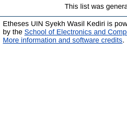
This list was gener
Etheses UIN Syekh Wasil Kediri is po
by the
School of Electronics and Comp
More information and software credits
.