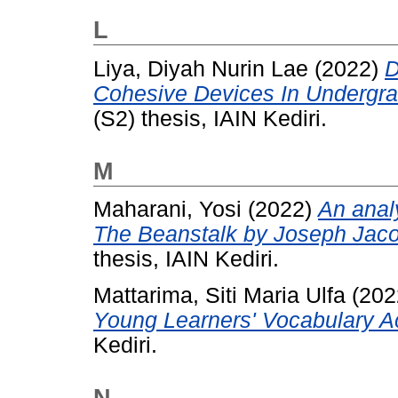
L
Liya, Diyah Nurin Lae
(2022)
D
Cohesive Devices In Undergr
(S2) thesis, IAIN Kediri.
M
Maharani, Yosi
(2022)
An analy
The Beanstalk by Joseph Jacob
thesis, IAIN Kediri.
Mattarima, Siti Maria Ulfa
(202
Young Learners' Vocabulary Ac
Kediri.