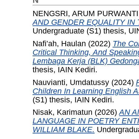
N
NENGSRI, ARUM PURWANTI
AND GENDER EQUALITY IN 
Undergraduate (S1) thesis, 
Nafi'ah, Haulan
(2022)
The Cor
Critical Thinking, And Speaking
Lembaga Kerja (BLK) Gedonga
thesis, IAIN Kediri.
Nauvianti, Umdatussy
(2024)
Children In Learning English 
(S1) thesis, IAIN Kediri.
Nisak, Karimatun
(2026)
AN A
LANGUAGE IN POETRY ENTI
WILLIAM BLAKE.
Undergraduat