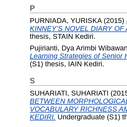
P
PURNIADA, YURISKA
(2015)
KINNEY'S NOVEL DIARY OF 
thesis, STAIN Kediri.
Pujirianti, Dya Arimbi Wibawan
Learning Strategies of Senior
(S1) thesis, IAIN Kediri.
S
SUHARIATI, SUHARIATI
(201
BETWEEN MORPHOLOGICAL
VOCABULARY RICHNESS AM
KEDIRI.
Undergraduate (S1) th