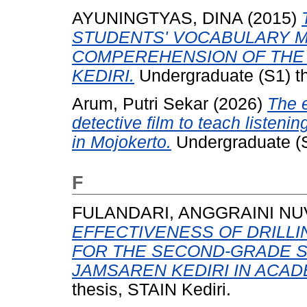
AYUNINGTYAS, DINA
(2015)
STUDENTS' VOCABULARY M
COMPEREHENSION OF THE
KEDIRI.
Undergraduate (S1) th
Arum, Putri Sekar
(2026)
The e
detective film to teach listenin
in Mojokerto.
Undergraduate (S
F
FULANDARI, ANGGRAINI NUV
EFFECTIVENESS OF DRILLI
FOR THE SECOND-GRADE S
JAMSAREN KEDIRI IN ACADE
thesis, STAIN Kediri.