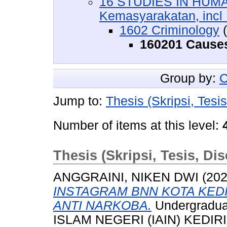
16 STUDIES IN HUMA
Kemasyarakatan, incl :
1602 Criminology
(
160201 Causes
Group by:
C
Jump to:
Thesis (Skripsi, Tesis
Number of items at this level:
Thesis (Skripsi, Tesis, Dis
ANGGRAINI, NIKEN DWI
(20
INSTAGRAM BNN KOTA KED
ANTI NARKOBA.
Undergradua
ISLAM NEGERI (IAIN) KEDIRI