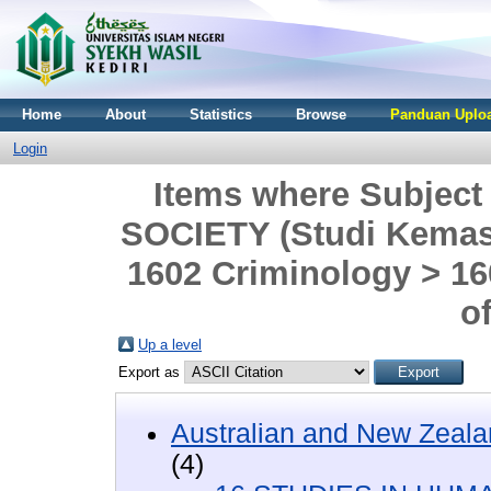
Home
About
Statistics
Browse
Panduan Uploa
Login
Items where Subjec
SOCIETY (Studi Kemasya
1602 Criminology > 1
o
Up a level
Export as
Australian and New Zeala
(4)