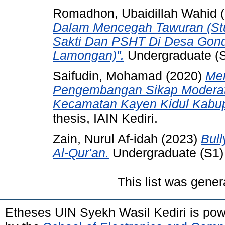
Romadhon, Ubaidillah Wahid
(
Dalam Mencegah Tawuran (St
Sakti Dan PSHT Di Desa Gon
Lamongan)”.
Undergraduate (S1
Saifudin, Mohamad
(2020)
Men
Pengembangan Sikap Moderat
Kecamatan Kayen Kidul Kabupa
thesis, IAIN Kediri.
Zain, Nurul Af-idah
(2023)
Bul
Al-Qur'an.
Undergraduate (S1) t
This list was gene
Etheses UIN Syekh Wasil Kediri is po