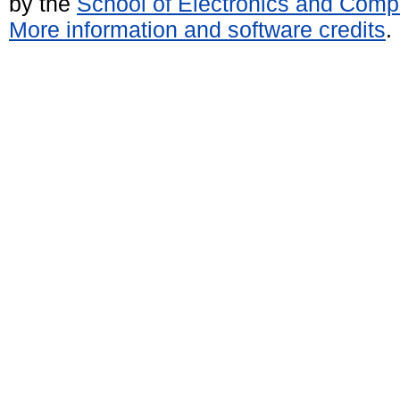
by the
School of Electronics and Comp
More information and software credits
.