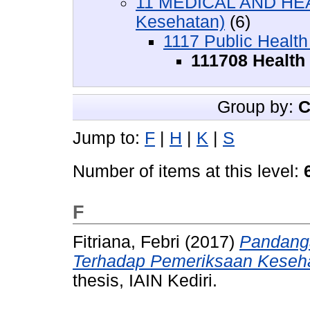
11 MEDICAL AND HEA
Kesehatan)
(6)
1117 Public Health
111708 Health
Group by:
C
Jump to:
F
|
H
|
K
|
S
Number of items at this level:
F
Fitriana, Febri
(2017)
Pandang
Terhadap Pemeriksaan Keseha
thesis, IAIN Kediri.