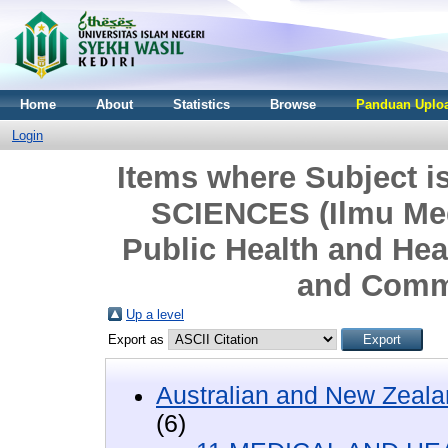
Home
About
Statistics
Browse
Panduan Uploa
Login
Items where Subject
SCIENCES (Ilmu Med
Public Health and Hea
and Comm
Up a level
Export as
Australian and New Zeala
(6)