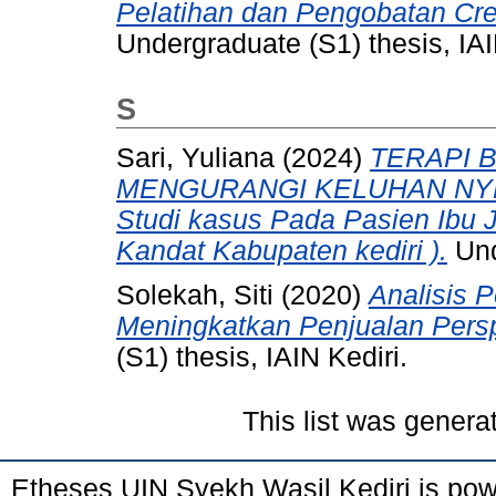
Pelatihan dan Pengobatan Cr
Undergraduate (S1) thesis, IAI
S
Sari, Yuliana
(2024)
TERAPI 
MENGURANGI KELUHAN NYE
Studi kasus Pada Pasien Ibu
Kandat Kabupaten kediri ).
Und
Solekah, Siti
(2020)
Analisis 
Meningkatkan Penjualan Perspe
(S1) thesis, IAIN Kediri.
This list was gener
Etheses UIN Syekh Wasil Kediri is po