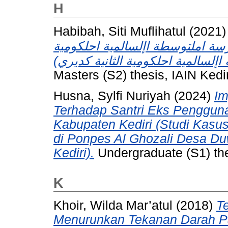
H
Habibah, Siti Muflihatul
(2021
منهج 2013 (دراسة مقارنة بني " املدرس
Masters (S2) thesis, IAIN Kedir
Husna, Sylfi Nuriyah
(2024)
Im
Terhadap Santri Eks Pengguna
Kabupaten Kediri (Studi Kasu
di Ponpes Al Ghozali Desa D
Kediri).
Undergraduate (S1) thes
K
Khoir, Wilda Mar’atul
(2018)
T
Menurunkan Tekanan Darah Pad