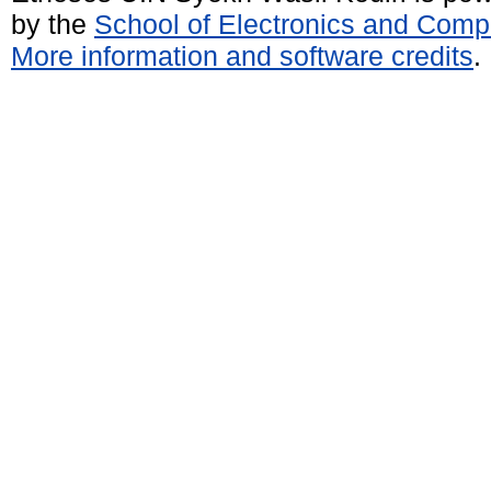
by the
School of Electronics and Comp
More information and software credits
.