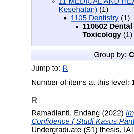
11 MEDICAL AND HEA
Kesehatan)
(1)
1105 Dentistry
(1)
110502 Dental
Toxicology
(1)
Group by:
C
Jump to:
R
Number of items at this level:
R
Ramadianti, Endang
(2022)
Im
Confidence ( Studi Kasus Pant
Undergraduate (S1) thesis, IAI