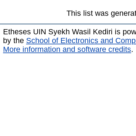
This list was gener
Etheses UIN Syekh Wasil Kediri is po
by the
School of Electronics and Comp
More information and software credits
.