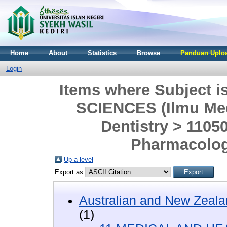
Home
About
Statistics
Browse
Panduan Uploa
Login
Items where Subject
SCIENCES (Ilmu Med
Dentistry > 1105
Pharmacolog
Up a level
Export as
Australian and New Zeala
(1)