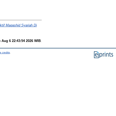
tif Maqashid Syariah Di
 Aug 6 22:43:54 2026 WIB
.
e credits
.