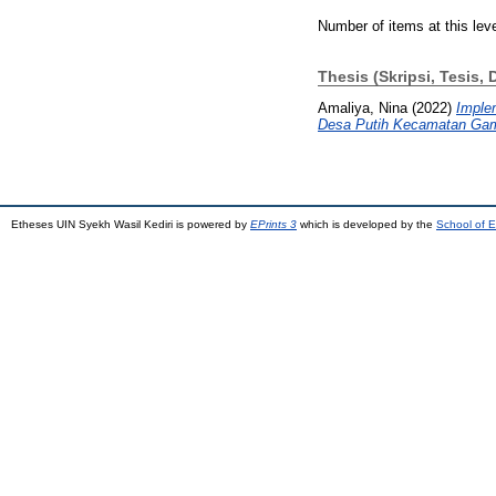
Number of items at this lev
Thesis (Skripsi, Tesis, 
Amaliya, Nina
(2022)
Imple
Desa Putih Kecamatan Gamp
Etheses UIN Syekh Wasil Kediri is powered by
EPrints 3
which is developed by the
School of E