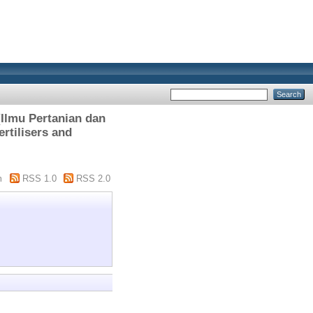
lmu Pertanian dan
rtilisers and
m
RSS 1.0
RSS 2.0