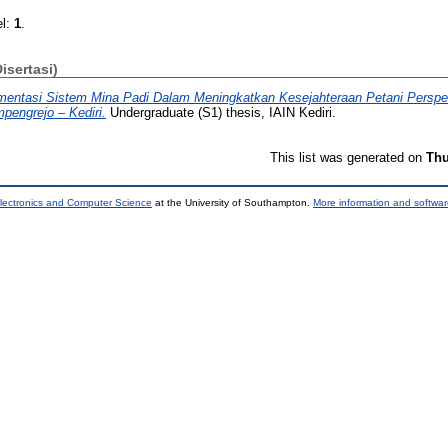
el:
1
.
Disertasi)
mentasi Sistem Mina Padi Dalam Meningkatkan Kesejahteraan Petani Perspek
engrejo – Kediri.
Undergraduate (S1) thesis, IAIN Kediri.
This list was generated on
Thu
lectronics and Computer Science
at the University of Southampton.
More information and softwar