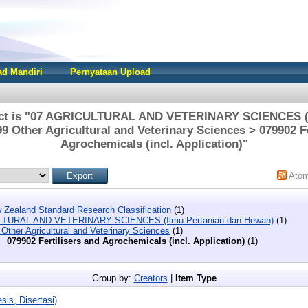
d Mandiri
Pernyataan Upload
ect is "07 AGRICULTURAL AND VETERINARY SCIENCES (I
9 Other Agricultural and Veterinary Sciences > 079902 Fe
Agrochemicals (incl. Application)"
Ato
 Zealand Standard Research Classification
(1)
LTURAL AND VETERINARY SCIENCES (Ilmu Pertanian dan Hewan)
(1)
Other Agricultural and Veterinary Sciences
(1)
079902 Fertilisers and Agrochemicals (incl. Application)
(1)
Group by:
Creators
|
Item Type
sis, Disertasi)