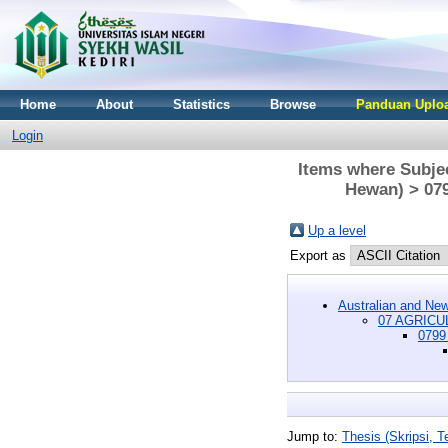
Home
About
Statistics
Browse
Panduan Uploa
Login
Items where Subj
Hewan) > 079
Up a level
Export as
Australian and New
07 AGRICU
0799 
Jump to:
Thesis (Skripsi, Te