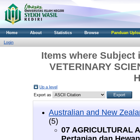
Home
About
Statistics
Browse
Panduan Uploa
Login
Items where Subjec
VETERINARY SCIENC
H
Up a level
Export as
Australian and New Zeala
(5)
07 AGRICULTURAL A
Pertanian dan Hewan