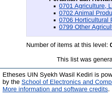
0701 Agriculture,
0702 Animal Produ
0706 Horticultural
0799 Other Agricul
Number of items at this level:
This list was gener
Etheses UIN Syekh Wasil Kediri is po
by the
School of Electronics and Comp
More information and software credits
.