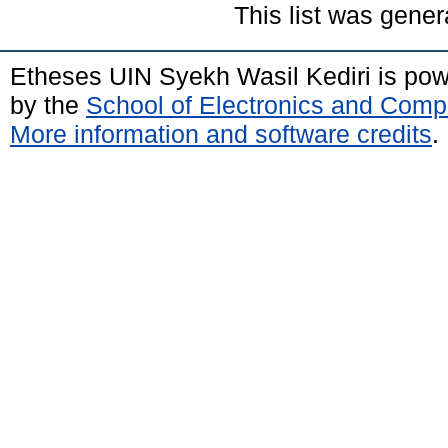
This list was gene
Etheses UIN Syekh Wasil Kediri is po
by the
School of Electronics and Comp
More information and software credits
.