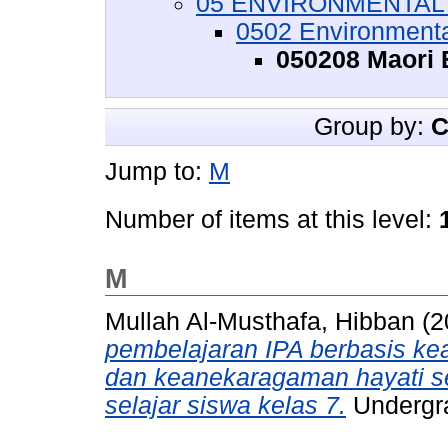
05 ENVIRONMENTAL S
0502 Environment
050208 Maori
Group by:
C
Jump to:
M
Number of items at this level:
M
Mullah Al-Musthafa, Hibban
(2
pembelajaran IPA berbasis kear
dan keanekaragaman hayati se
selajar siswa kelas 7.
Undergra