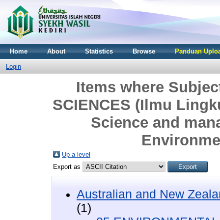
Home
About
Statistics
Browse
Panduan Uploa
Login
Items where Subje
SCIENCES (Ilmu Lingk
Science and man
Environme
Up a level
Export as
Australian and New Zeala
(1)