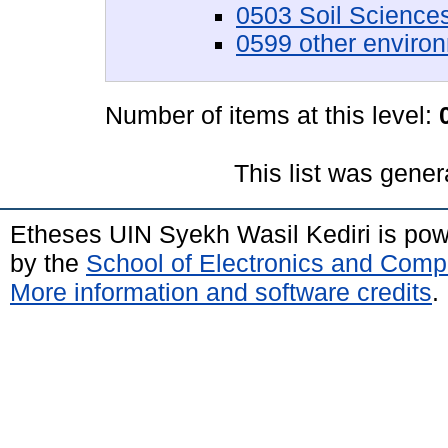
0503 Soil Science
0599 other enviro
Number of items at this level:
This list was gene
Etheses UIN Syekh Wasil Kediri is po
by the
School of Electronics and Comp
More information and software credits
.