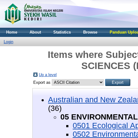
Home
About
Statistics
Browse
Panduan Uploa
Login
Items where Subje
SCIENCES (
Up a level
Export as
Australian and New Zeala
(36)
05 ENVIRONMENTAL 
0501 Ecological Ap
0502 Environment