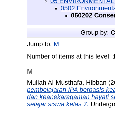
05 ENVIRONMENTAL S
0502 Environment
050202 Conser
Group by:
C
Jump to:
M
Number of items at this level:
M
Mullah Al-Musthafa, Hibban
(2
pembelajaran IPA berbasis kear
dan keanekaragaman hayati se
selajar siswa kelas 7.
Undergra