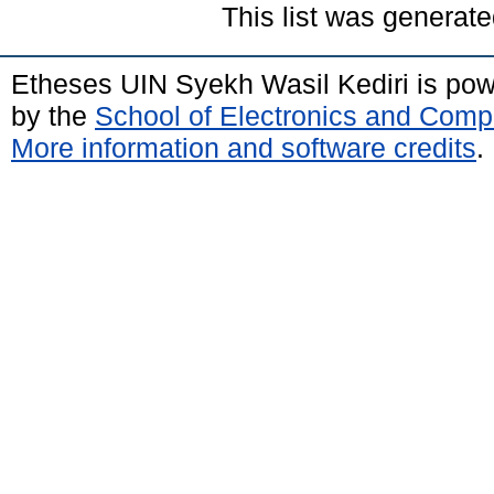
This list was generat
Etheses UIN Syekh Wasil Kediri is po
by the
School of Electronics and Comp
More information and software credits
.