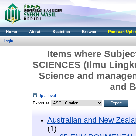
Home
About
Statistics
Browse
Panduan Uploa
Login
Items where Subje
SCIENCES (Ilmu Lingk
Science and managem
and B
Up a level
Export as
Australian and New Zeala
(1)