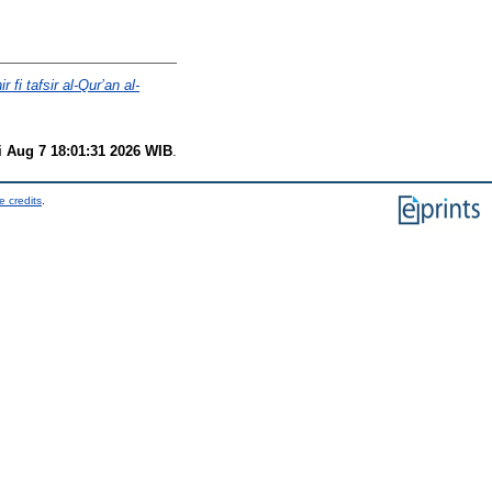
 fi tafsir al-Qur’an al-
i Aug 7 18:01:31 2026 WIB
.
e credits
.