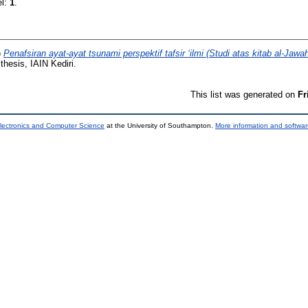
el:
1
.
)
Penafsiran ayat-ayat tsunami perspektif tafsir ‘ilmi (Studi atas kitab al-Jawahir
hesis, IAIN Kediri.
This list was generated on
Fr
lectronics and Computer Science
at the University of Southampton.
More information and softwar