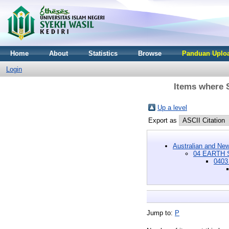
Home
About
Statistics
Browse
Panduan Uploa
Login
Items where 
Up a level
Export as
Australian and New
04 EARTH 
0403
Jump to:
P