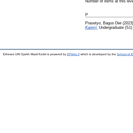
Number of items at this lev
P
Prasetyo, Bagus Dwi
(2023
Karim).
Undergraduate (S1) t
Etheses UIN Syekh Wasil Kediri is powered by
EPrints 3
which is developed by the
School of E