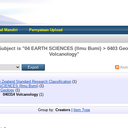
d Mandiri
Pernyataan Upload
Subject is "04 EARTH SCIENCES (Ilmu Bumi) > 0403 Geo
Volcanology"
Ato
 Zealand Standard Research Classification
(1)
SCIENCES (Ilmu Bumi)
(1)
 Geology
(1)
040314 Volcanology
(1)
Group by:
Creators
|
Item Type