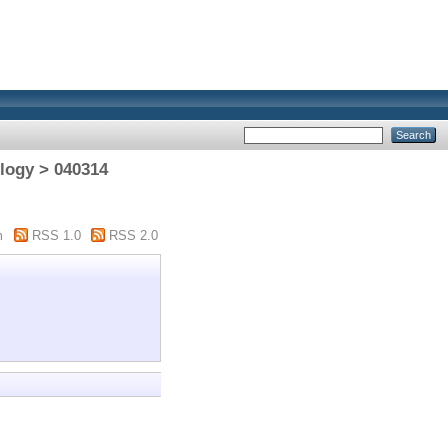
logy > 040314
m
RSS 1.0
RSS 2.0