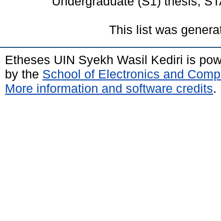
Undergraduate (S1) thesis, ST
This list was gener
Etheses UIN Syekh Wasil Kediri is po
by the
School of Electronics and Comp
More information and software credits
.