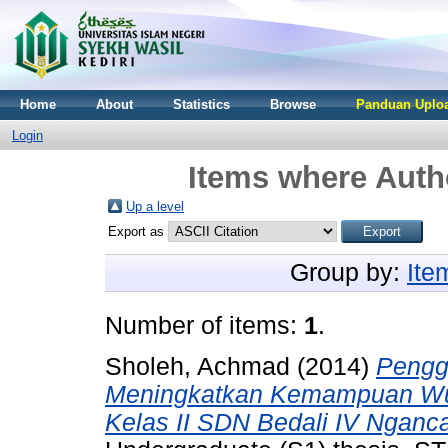
Home
About
Statistics
Browse
Panduan Uploa
Login
Items where Autho
Up a level
Export as
Group by:
Ite
Number of items:
1
.
Sholeh, Achmad
(2014)
Pengg
Meningkatkan Kemampuan Wud
Kelas II SDN Bedali IV Nganc