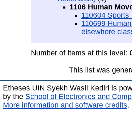
1106 Human Move
110604 Sports
110699 Human 
elsewhere class
Number of items at this level:
This list was gene
Etheses UIN Syekh Wasil Kediri is po
by the
School of Electronics and Comp
More information and software credits
.