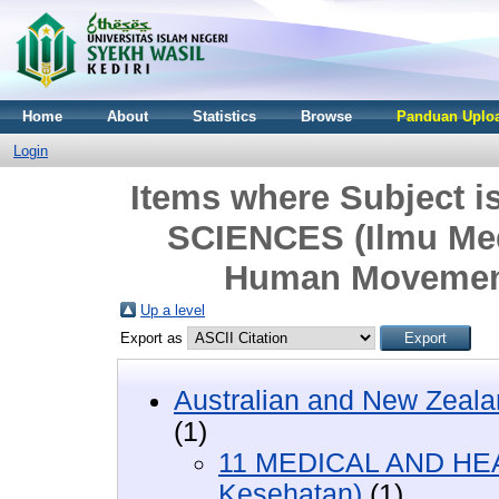
Home
About
Statistics
Browse
Panduan Uploa
Login
Items where Subject
SCIENCES (Ilmu Med
Human Movement
Up a level
Export as
Australian and New Zeala
(1)
11 MEDICAL AND HEA
Kesehatan)
(1)