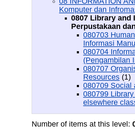
08 INFORMATION AN
Komputer dan Infroma
0807 Library and 
Perpustakaan dan
080703 Human I
Informasi Manu
080704 Informa
(Pengambilan 
080707 Organis
Resources
(1)
080709 Social 
080799 Library
elsewhere class
Number of items at this level: