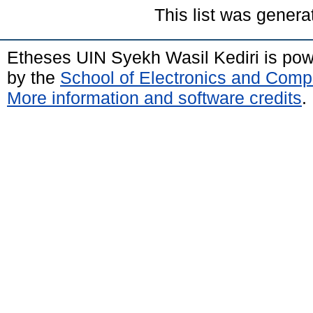
This list was gener
Etheses UIN Syekh Wasil Kediri is po
by the
School of Electronics and Comp
More information and software credits
.