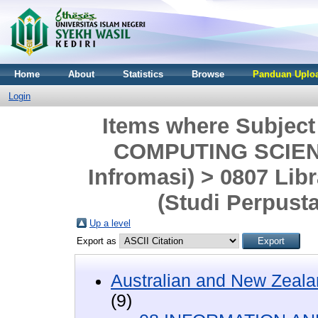
Home
About
Statistics
Browse
Panduan Uploa
Login
Items where Subjec
COMPUTING SCIENC
Infromasi) > 0807 Lib
(Studi Perpust
Up a level
Export as
Australian and New Zeala
(9)