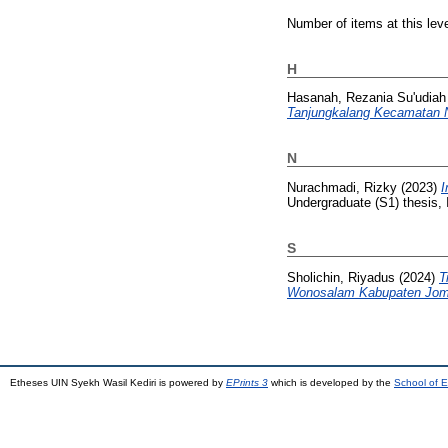
Number of items at this lev
H
Hasanah, Rezania Su'udiah
Tanjungkalang Kecamatan N
N
Nurachmadi, Rizky
(2023)
I
Undergraduate (S1) thesis, 
S
Sholichin, Riyadus
(2024)
T
Wonosalam Kabupaten Jom
Etheses UIN Syekh Wasil Kediri is powered by
EPrints 3
which is developed by the
School of E