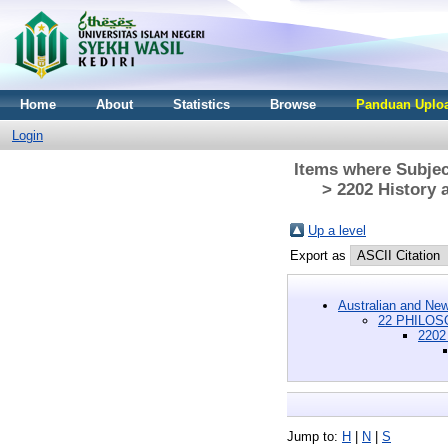
Home
About
Statistics
Browse
Panduan Uploa
Login
Items where Subje
> 2202 History 
Up a level
Export as
Australian and New
22 PHILOSO
2202 
Jump to:
H
|
N
|
S