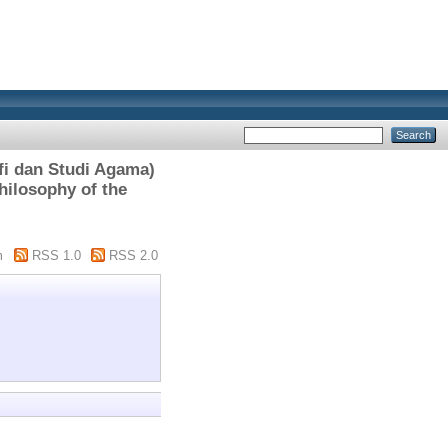
i dan Studi Agama)
hilosophy of the
m
RSS 1.0
RSS 2.0