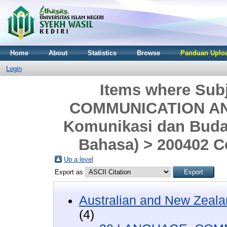
Home
About
Statistics
Browse
Panduan Uploa
Login
Items where Sub
COMMUNICATION AND
Komunikasi dan Buday
Bahasa) > 200402 C
Up a level
Export as
Australian and New Zeala
(4)