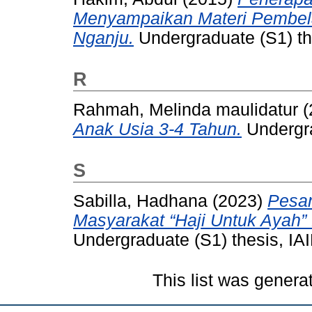
Menyampaikan Materi Pembela
Nganju.
Undergraduate (S1) the
R
Rahmah, Melinda maulidatur
(
Anak Usia 3-4 Tahun.
Undergra
S
Sabilla, Hadhana
(2023)
Pesa
Masyarakat “Haji Untuk Ayah
Undergraduate (S1) thesis, IAI
This list was gener