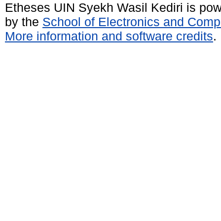
Etheses UIN Syekh Wasil Kediri is po
by the
School of Electronics and Comp
More information and software credits
.