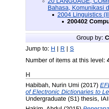
20 LANGUAGE, COMM
Bahasa, Komunikasi 
2004 Linguistics (
200402 Comput
Group by:
C
Jump to:
H
|
R
|
S
Number of items at this level:
H
Habibah, Nurin Umi
(2017)
EFL
of Electronic Dictionaries to L
Undergraduate (S1) thesis, IAI
Hakim, Abdul
(2015)
Penerapa