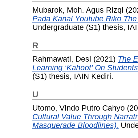
Mubarok, Moh. Agus Rizqi
(20
Pada Kanal Youtube Riko The 
Undergraduate (S1) thesis, IAI
R
Rahmawati, Desi
(2021)
The E
Learning ‘Kahoot’ On Students
(S1) thesis, IAIN Kediri.
U
Utomo, Vindo Putro Cahyo
(20
Cultural Value Through Narra
Masquerade Bloodlines).
Under