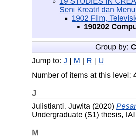
19 STUDIES IN CREA
Seni Kreatif dan Menul
1902 Film, Televis
190202 Compu
Group by:
C
Jump to:
J
|
M
|
R
|
U
Number of items at this level:
J
Julistianti, Juwita
(2020)
Pesan
Undergraduate (S1) thesis, IAI
M