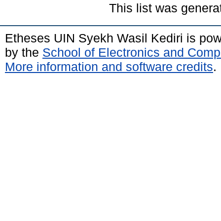
This list was gener
Etheses UIN Syekh Wasil Kediri is po
by the
School of Electronics and Comp
More information and software credits
.