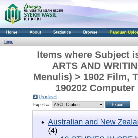
Home
About
Statistics
Browse
Panduan Uploa
Login
Items where Subject 
ARTS AND WRITING 
Menulis) > 1902 Film, T
190202 Computer
Up a level
Export as
Australian and New Zeala
(4)