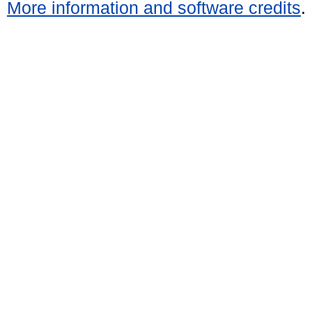
More information and software credits
.