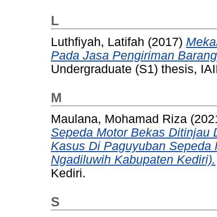
L
Luthfiyah, Latifah
(2017)
Mekan
Pada Jasa Pengiriman Barang
Undergraduate (S1) thesis, IAI
M
Maulana, Mohamad Riza
(202
Sepeda Motor Bekas Ditinjau D
Kasus Di Paguyuban Sepeda 
Ngadiluwih Kabupaten Kediri).
Kediri.
S