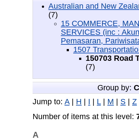
Australian and New Zeala
(7)
15 COMMERCE, MAN
SERVICES (inc : Akun
Pemasaran, Pariwisata,
1507 Transportatio
150703 Road T
(7)
Group by:
C
Jump to:
A
|
H
|
I
|
L
|
M
|
S
|
Z
Number of items at this level:
A