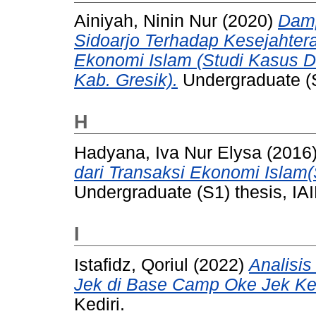
Ainiyah, Ninin Nur
(2020)
Damp
Sidoarjo Terhadap Kesejahter
Ekonomi Islam (Studi Kasus 
Kab. Gresik).
Undergraduate (S
H
Hadyana, Iva Nur Elysa
(2016
dari Transaksi Ekonomi Islam
Undergraduate (S1) thesis, IAI
I
Istafidz, Qoriul
(2022)
Analisi
Jek di Base Camp Oke Jek Ked
Kediri.