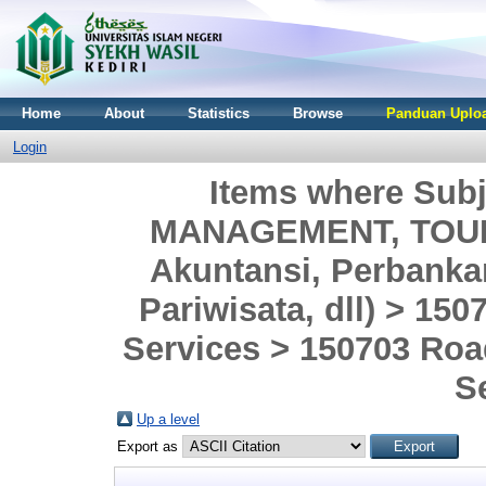
Home
About
Statistics
Browse
Panduan Uploa
Login
Items where Sub
MANAGEMENT, TOURI
Akuntansi, Perbank
Pariwisata, dll) > 150
Services > 150703 Roa
S
Up a level
Export as