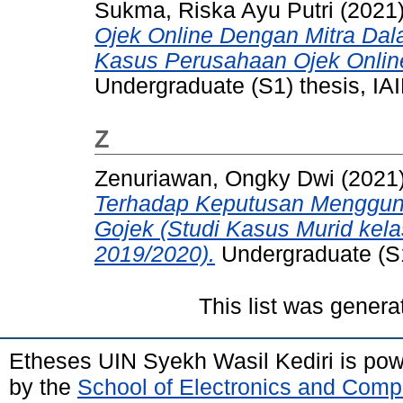
Sukma, Riska Ayu Putri
(2021
Ojek Online Dengan Mitra Dal
Kasus Perusahaan Ojek Onlin
Undergraduate (S1) thesis, IAI
Z
Zenuriawan, Ongky Dwi
(2021
Terhadap Keputusan Menggun
Gojek (Studi Kasus Murid kela
2019/2020).
Undergraduate (S1)
This list was gener
Etheses UIN Syekh Wasil Kediri is po
by the
School of Electronics and Comp