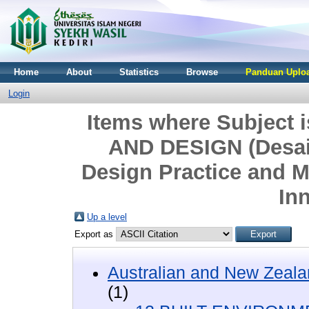
Home
About
Statistics
Browse
Panduan Uploa
Login
Items where Subject
AND DESIGN (Desai
Design Practice and 
In
Up a level
Export as
Australian and New Zeala
(1)