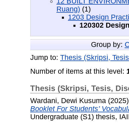
12 BUILT ENVIRONME
Ruang)
(1)
1203 Design Prac
120302 Design
Group by:
C
Jump to:
Thesis (Skripsi, Tesis
Number of items at this level:
Thesis (Skripsi, Tesis, Dis
Wardani, Dewi Kusuma
(2025
Booklet For Students’ Vocabu
Undergraduate (S1) thesis, IAI