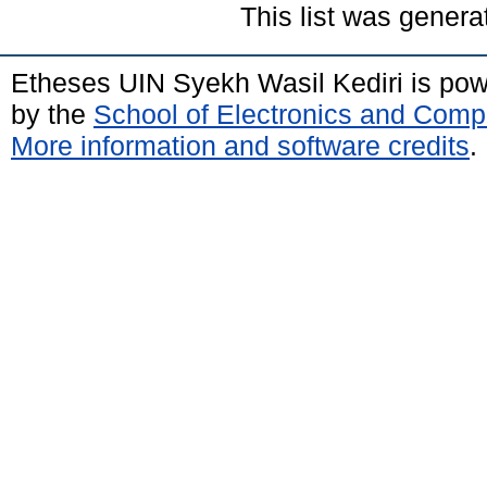
This list was gener
Etheses UIN Syekh Wasil Kediri is po
by the
School of Electronics and Comp
More information and software credits
.