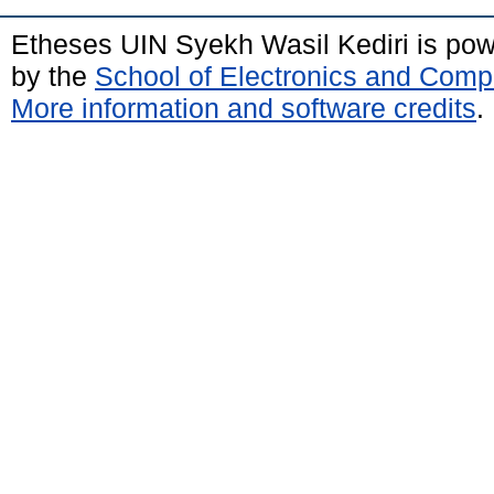
Etheses UIN Syekh Wasil Kediri is po
by the
School of Electronics and Comp
More information and software credits
.