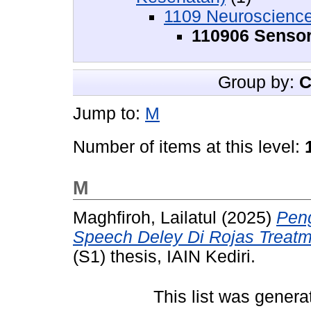
1109 Neuroscienc
110906 Senso
Group by:
C
Jump to:
M
Number of items at this level:
M
Maghfiroh, Lailatul
(2025)
Pen
Speech Deley Di Rojas Treatm
(S1) thesis, IAIN Kediri.
This list was gener