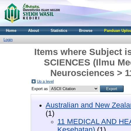
Home
About
Statistics
Browse
Panduan Uploa
Login
Items where Subject
SCIENCES (Ilmu Med
Neurosciences > 
Up a level
Export as
Australian and New Zeala
(1)
11 MEDICAL AND HEA
Kesehatan)
(1)