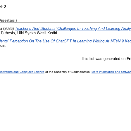
el:
2
.
Disertasi)
ei
(2026)
Teacher’s And Students’ Challenges In Teaching And Learning Analyt
) thesis, UIN Syekh Wasil Kediri.
ents' Perception On The Use Of ChatGPT In Learning Writing At MTsN 9 Kedi
iri.
This list was generated on
Fr
lectronics and Computer Science
at the University of Southampton.
More information and softwar