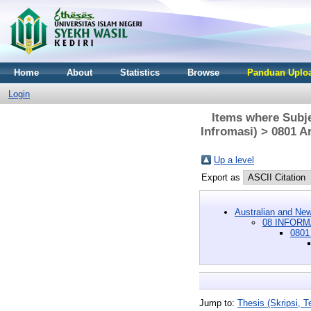
Home
About
Statistics
Browse
Panduan Uploa
Login
Items where Sub
Infromasi) > 0801 Ar
Up a level
Export as
Australian and New
08 INFORM
0801 
Jump to:
Thesis (Skripsi, Te