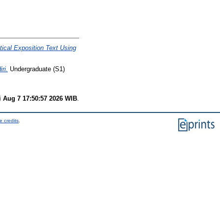
ical Exposition Text Using
ri.
Undergraduate (S1)
i Aug 7 17:50:57 2026 WIB
.
e credits
.