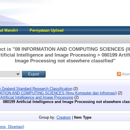
d Mandiri
Pernyataan Upload
ject is "08 INFORMATION AND COMPUTING SCIENCES (I
tificial Intelligence and Image Processing > 080199 Artifi
Image Processing not elsewhere classified"
Ato
 Zealand Standard Research Classification
(2)
ATION AND COMPUTING SCIENCES (Ilmu Komputer dan Infromasi)
(2)
Artificial Intelligence and Image Processing
(2)
080199 Artificial Intelligence and Image Processing not elsewhere clas
Group by:
Creators
|
Item Type
sis, Disertasi)