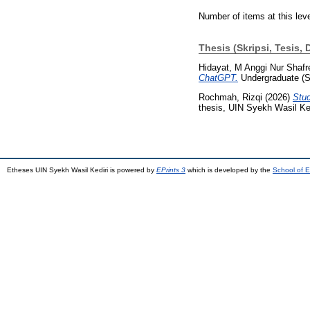
Number of items at this lev
Thesis (Skripsi, Tesis, 
Hidayat, M Anggi Nur Shafr
ChatGPT.
Undergraduate (S1
Rochmah, Rizqi
(2026)
Stud
thesis, UIN Syekh Wasil Ked
Etheses UIN Syekh Wasil Kediri is powered by
EPrints 3
which is developed by the
School of E