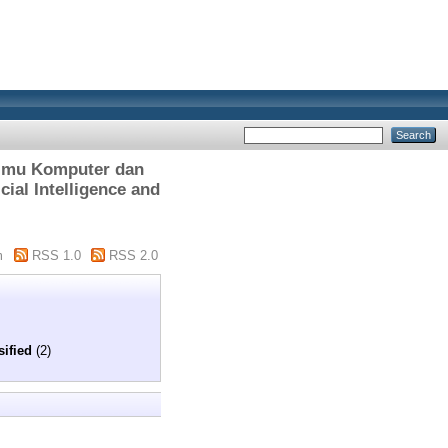
lmu Komputer dan
cial Intelligence and
m
RSS 1.0
RSS 2.0
sified
(2)