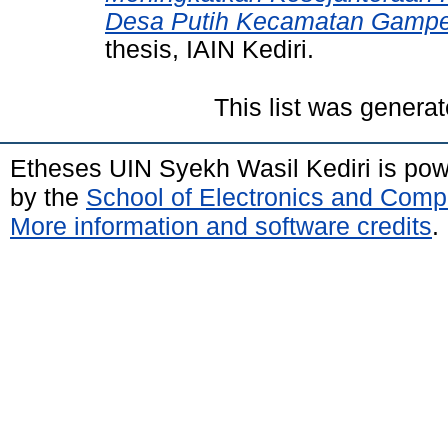
Desa Putih Kecamatan Gampen
thesis, IAIN Kediri.
This list was genera
Etheses UIN Syekh Wasil Kediri is po
by the
School of Electronics and Comp
More information and software credits
.