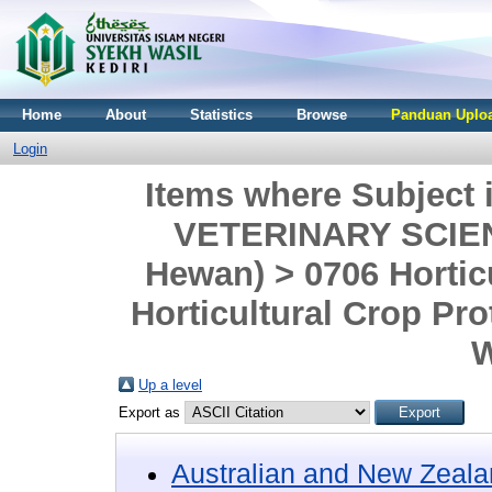
Home
About
Statistics
Browse
Panduan Uploa
Login
Items where Subjec
VETERINARY SCIENC
Hewan) > 0706 Hortic
Horticultural Crop Pro
W
Up a level
Export as
Australian and New Zeala