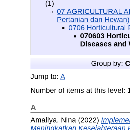
(1)
07 AGRICULTURAL A
Pertanian dan Hewan)
0706 Horticultural
070603 Horticu
Diseases and
Group by:
C
Jump to:
A
Number of items at this level:
A
Amaliya, Nina
(2022)
Implemen
Meningkatkan Kesejahteraan P