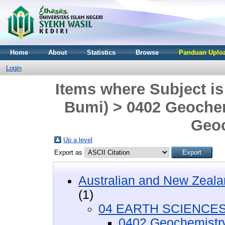
Home
About
Statistics
Browse
Panduan Uploa
Login
Items where Subject 
Bumi) > 0402 Geochem
Geoc
Up a level
Export as
Australian and New Zeala
(1)
04 EARTH SCIENCES 
0402 Geochemistr