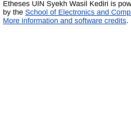
Etheses UIN Syekh Wasil Kediri is po
by the
School of Electronics and Comp
More information and software credits
.