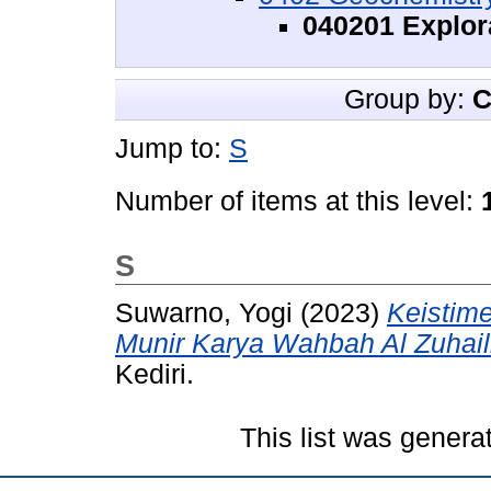
040201 Explor
Group by:
C
Jump to:
S
Number of items at this level:
S
Suwarno, Yogi
(2023)
Keistime
Munir Karya Wahbah Al Zuhail
Kediri.
This list was gener