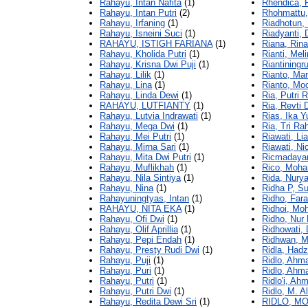
Rahayu, Intan Nafita
(1)
Rhendica, 
Rahayu, Intan Putri
(2)
Rhohmattu,
Rahayu, Irfaning
(1)
Riadhotun, 
Rahayu, Isneini Suci
(1)
Riadyanti, 
RAHAYU, ISTIGH FARIANA
(1)
Riana, Rina
Rahayu, Kholida Putri
(1)
Rianti, Mel
Rahayu, Krisna Dwi Puji
(1)
Riantiningr
Rahayu, Lilik
(1)
Rianto, Mar
Rahayu, Lina
(1)
Rianto, Mo
Rahayu, Linda Dewi
(1)
Ria, Putri 
RAHAYU, LUTFIANTY
(1)
Ria, Revti
Rahayu, Lutvia Indrawati
(1)
Rias, Ika Y
Rahayu, Mega Dwi
(1)
Ria, Tri Ra
Rahayu, Mei Putri
(1)
Riawati, L
Rahayu, Mirna Sari
(1)
Riawati, Ni
Rahayu, Mita Dwi Putri
(1)
Ricmadayant
Rahayu, Muflikhah
(1)
Rico, Moh
Rahayu, Nila Sintiya
(1)
Rida, Nurya
Rahayu, Nina
(1)
Ridha P, S
Rahayuningtyas, Intan
(1)
Ridho, Fara
RAHAYU, NITA EKA
(1)
Ridhoi, Mo
Rahayu, Ofi Dwi
(1)
Ridho, Nur 
Rahayu, Olif Aprillia
(1)
Ridhowati, 
Rahayu, Pepi Endah
(1)
Ridhwan, 
Rahayu, Presty Rudi Dwi
(1)
Ridla, Had
Rahayu, Puji
(1)
Ridlo, Ahm
Rahayu, Puri
(1)
Ridlo, Ahma
Rahayu, Putri
(1)
Ridlo'i, Ah
Rahayu, Putri Dwi
(1)
Ridlo, M. Al
Rahayu, Redita Dewi Sri
(1)
RIDLO, 