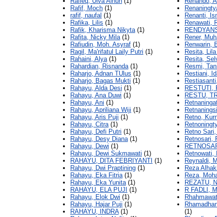
Rafieq, Ulva Ainun
(1)
Renando, A
Rafif, Moch
(1)
Renaningty
rafif, naufal
(1)
Renanti, Is
Rafika, Lilis
(1)
Renawati, 
Rafik, Kharisma Nikyta
(1)
RENDYANS
Rafita, Nicky Mila
(1)
Rener, Muh
Rafiudin, Moh. Asyraf
(1)
Renwarin, 
Ragil, Ma'rifatul Laily Putri
(1)
Resita, Lila
Rahaini, Alya
(1)
Resita, Sel
Rahardian, Risnanda
(1)
Resmi, Tan
Raharjo, Adnan TUlus
(1)
Restiani, I
Raharjo, Bagas Mukti
(1)
Restiasanti
Rahayu, Alda Desi
(1)
RESTUTI, 
Rahayu, Ana Duwi
(1)
RESTU, T
Rahayu, Ani
(1)
Retnaningati
Rahayu, Apriliana Wiji
(1)
Retnaningsi
Rahayu, Aris Puji
(1)
Retno, Kurn
Rahayu, Citra
(1)
Retnoningt
Rahayu, Defi Putri
(1)
Retno Sari,
Rahayu, Desy Diana
(1)
Retnosari, 
Rahayu, Dewi
(1)
RETNOSARI
Rahayu, Dewi Sukmawati
(1)
Retnowati,
RAHAYU, DITA FEBRIYANTI
(1)
Reynaldi, 
Rahayu, Dwi Praptining
(1)
Reza Alha
Rahayu, Eka Fitria
(1)
Reza, Moh
Rahayu, Eka Yunita
(1)
REZATU, N
RAHAYU, ELA PUJI
(1)
R FADLI,
Rahayu, Elok Dwi
(1)
Rhahmawat
Rahayu, Hajar Puji
(1)
Rhamadhani
RAHAYU, INDRA
(1)
(1)