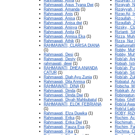
Rahmawati, Afina
(1)
Rizqiyah, H
Rahmawati, Agus Tyana Dwi
(1)
Rizqiyah, N
Rahmawati, Amanda
(1)
Rizqiyyah, 
Rahmawati, Anis
(1)
Rizqo Aji, 
Rahmawati, Anisa
(1)
Rizqullah,,
Rahmawati, Anisa dwi
(1)
Rizqullah, 
Rahmawati, Anisya
(1)
Rizsky,, Cl
Rahmawati, Anita
(1)
Riztanti, Sit
Rahmawati, Annisa Eka
(1)
Rizza, Mu
Rahmawati, Athik
(1)
Rizza, Nur 
RAHMAWATI, CLARISA DIANA
Roaitunnafi
(1)
Robby, Mu
Rahmawati, Desi
(1)
Robby, Muh
Rahmawati, Desty
(1)
Robi'ah, Anj
rahmawati, dewi
(1)
Robiah, Ist
RAHMAWATI, DHEA ANANDA
Robi'ah, Pu
CATUR
(1)
Robi'ah, S
Rahmawati, Diah Ayu Zunia
(1)
Robi'ah, Zu
Rahmawati, Dila Annisa
(1)
Robiatul, A
RAHMAWATI, DINA
(1)
Robicha, Ma
Rahmawati, Dinda
(1)
Robikah, An
Rahmawati, Dinda Dwi
(1)
Robingatun
Rahmawati, Diyah Mahbubatul
(1)
Robiq, Ghif
RAHMAWATI, ELOK FEBRIANA
Robi'ul Awa
(1)
Robi'ul Lail
Rahmawati, Elza Duwika
(1)
ROBY, RIZ
Rahmawati, Erika
(1)
Rochim, Ac
Rahmawati, Erika Dwi
(1)
Rochimah, 
Rahmawati, Fauza Eva
(1)
Rochim, Fa
Rahmawati, Fika
(1)
Rochma, Ch