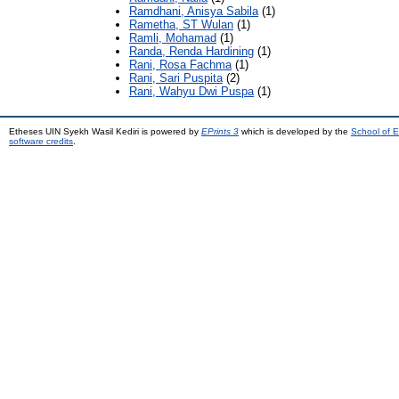
Ramdhani, Anisya Sabila
(1)
Rametha, ST Wulan
(1)
Ramli, Mohamad
(1)
Randa, Renda Hardining
(1)
Rani, Rosa Fachma
(1)
Rani, Sari Puspita
(2)
Rani, Wahyu Dwi Puspa
(1)
Etheses UIN Syekh Wasil Kediri is powered by
EPrints 3
which is developed by the
School of E
software credits
.