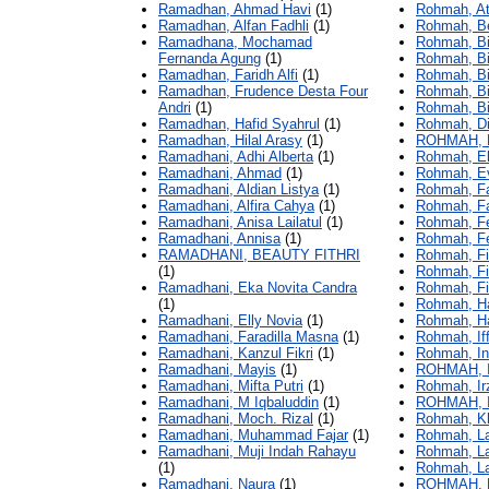
Ramadhan, Ahmad Havi
(1)
Rohmah, At
Ramadhan, Alfan Fadhli
(1)
Rohmah, Be
Ramadhana, Mochamad
Rohmah, Bin
Fernanda Agung
(1)
Rohmah, Bin
Ramadhan, Faridh Alfi
(1)
Rohmah, Bi
Ramadhan, Frudence Desta Four
Rohmah, Bi
Andri
(1)
Rohmah, Bin
Ramadhan, Hafid Syahrul
(1)
Rohmah, Di
Ramadhan, Hilal Arasy
(1)
ROHMAH, 
Ramadhani, Adhi Alberta
(1)
Rohmah, E
Ramadhani, Ahmad
(1)
Rohmah, Ev
Ramadhani, Aldian Listya
(1)
Rohmah, Far
Ramadhani, Alfira Cahya
(1)
Rohmah, Fa
Ramadhani, Anisa Lailatul
(1)
Rohmah, Feb
Ramadhani, Annisa
(1)
Rohmah, Fe
RAMADHANI, BEAUTY FITHRI
Rohmah, Fi
(1)
Rohmah, Fir
Ramadhani, Eka Novita Candra
Rohmah, Fit
(1)
Rohmah, Ha
Ramadhani, Elly Novia
(1)
Rohmah, Ha
Ramadhani, Faradilla Masna
(1)
Rohmah, Iff
Ramadhani, Kanzul Fikri
(1)
Rohmah, In
Ramadhani, Mayis
(1)
ROHMAH, 
Ramadhani, Mifta Putri
(1)
Rohmah, Irz
Ramadhani, M Iqbaluddin
(1)
ROHMAH, 
Ramadhani, Moch. Rizal
(1)
Rohmah, Kh
Ramadhani, Muhammad Fajar
(1)
Rohmah, La
Ramadhani, Muji Indah Rahayu
Rohmah, La
(1)
Rohmah, La
Ramadhani, Naura
(1)
ROHMAH, 