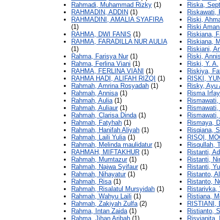
Rahmadi, Muhammad Rizky
(1)
Riska, Sept
RAHMADIN, ADDIN
(1)
Riskawati, 
RAHMADINI, AMALIA SYAFIRA
Riski, Ahm
(1)
Riski Amana
RAHMA, DWI FANIS
(1)
Riskiana, F
RAHMA, FARADILLA NUR AULIA
Riskiana, 
(1)
Riskiani, A
Rahma, Farisya Nur
(1)
Riski, Anni
Rahma, Ferlina Viani
(1)
Riski, Y. A.
RAHMA, FERLINA VIANI
(1)
Riskiya, Fat
RAHMA HADI, ALIFAH RIZQI
(1)
RISKI, YU
Rahmah, Amrina Rosyadah
(1)
Risky, Ayu A
Rahmah, Annisa
(1)
Risma Irfay
Rahmah, Aulia
(1)
Rismawati,
Rahmah, Auliaur
(1)
Rismawati, 
Rahmah, Clarisa Dinda
(1)
Rismawati,
Rahmah, Fatyhah
(1)
Rismaya, D
Rahmah, Hanifah Aliyah
(1)
Risqiana, S
Rahmah, Laili Yulia
(1)
RISQI, M
Rahmah, Melinda maulidatur
(1)
Risqullah, 
RAHMAH, MIFTAKHUR
(1)
Ristanti, Ad
Rahmah, Mumtazur
(1)
Ristanti, Ni
Rahmah, Najwa Syifaur
(1)
Ristanti, Y
Rahmah, Nihayatur
(1)
Ristanto, A
Rahmah, Risa
(1)
Ristanto, 
Rahmah, Risalatul Mursyidah
(1)
Ristarivka
Rahmah, Wahyu Laili
(1)
Ristiana, M
Rahmah, Zakiyah Zulfa
(2)
RISTIANI,
Rahma, Intan Zaida
(1)
Ristianto,
Rahma, Jihan Aribah
(1)
Risvianita