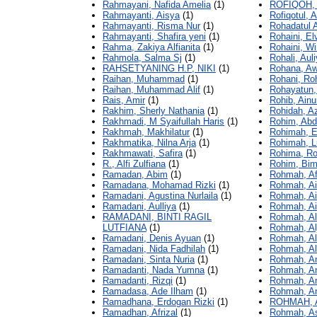
Rahmayani, Nafida Amelia
(1)
ROFIQOH,
Rahmayanti, Aisya
(1)
Rofiqotul, 
Rahmayanti, Risma Nur
(1)
Rohadatul 
Rahmayanti, Shafira yeni
(1)
Rohaini, El
Rahma, Zakiya Alfianita
(1)
Rohaini, W
Rahmola, Salma Sj
(1)
Rohali, Aul
RAHSETYANING H.P, NIKI
(1)
Rohana, Aw
Raihan, Muhammad
(1)
Rohani, Ro
Raihan, Muhammad Alif
(1)
Rohayatun, 
Rais, Amir
(1)
Rohib, Ainu
Rakhim, Sherly Nathania
(1)
Rohidah, A
Rakhmadi, M Syaifullah Haris
(1)
Rohim, Abd
Rakhmah, Makhilatur
(1)
Rohimah, E
Rakhmatika, Nilna Arja
(1)
Rohimah, L
Rakhmawati, Safira
(1)
Rohima, R
R., Alfi Zulfiana
(1)
Rohim, Bim
Ramadan, Abim
(1)
Rohmah, Af
Ramadana, Mohamad Rizki
(1)
Rohmah, Ai
Ramadani, Agustina Nurlaila
(1)
Rohmah, Ai
Ramadani, Aulliya
(1)
Rohmah, Ai
RAMADANI, BINTI RAGIL
Rohmah, Al
LUTFIANA
(1)
Rohmah, Alj
Ramadani, Denis Ayuan
(1)
Rohmah, Al
Ramadani, Nida Fadhilah
(1)
Rohmah, Al
Ramadani, Sinta Nuria
(1)
Rohmah, An
Ramadanti, Nada Yumna
(1)
Rohmah, An
Ramadanti, Rizqi
(1)
Rohmah, An
Ramadasa, Ade Ilham
(1)
Rohmah, An
Ramadhana, Erdogan Rizki
(1)
ROHMAH, 
Ramadhan, Afrizal
(1)
Rohmah, As