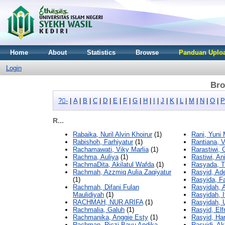
Home
About
Statistics
Browse
Panduan Uploa
Login
Bro
?-ِ
|
A
|
B
|
C
|
D
|
E
|
F
|
G
|
H
|
I
|
J
|
K
|
L
|
M
|
N
|
O
|
P
R...
Rabaika, Nuril Alvin Khoirur
(1)
Rani, Yuni 
Rabishoh, Farhiyatur
(1)
Rantiana, V
Rachamawati, Viky Marlia
(1)
Rarastiwi, 
Rachma, Auliya
(1)
Rastiwi, An
RachmaDita, Akilatul Wafda
(1)
Rasyada, T
Rachmah, Azzmiq Aulia Zaqiyatur
Rasyid, Ad
(1)
Rasyida, 
Rachmah, Difani Fulan
Rasyidah, A
Maulidiyah
(1)
Rasyidah, I
RACHMAH, NUR ARIFA
(1)
Rasyidah, U
Rachmalia, Galuh
(1)
Rasyid, Elf
Rachmanika, Anggie Esty
(1)
Rasyid, Har
Rachman, Riczi Bayu Andika
Rasyidi, Ak