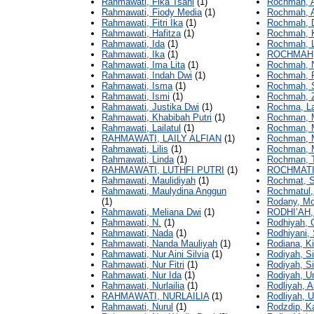
Rahmawati, Fika Tsani
(1)
Rochmah, A
Rahmawati, Fiody Media
(1)
Rochmah, Al
Rahmawati, Fitri Ika
(1)
Rochmah, D
Rahmawati, Hafitza
(1)
Rochmah, Ki
Rahmawati, Ida
(1)
Rochmah, L
Rahmawati, Ika
(1)
ROCHMAH,
Rahmawati, Ima Lita
(1)
Rochmah, N
Rahmawati, Indah Dwi
(1)
Rochmah, R
Rahmawati, Isma
(1)
Rochmah, S
Rahmawati, Ismi
(1)
Rochmah, Z
Rahmawati, Justika Dwi
(1)
Rochma, La
Rahmawati, Khabibah Putri
(1)
Rochman, M
Rahmawati, Lailatul
(1)
Rochman, M
RAHMAWATI, LAILY ALFIAN
(1)
Rochman, M
Rahmawati, Lilis
(1)
Rochman, 
Rahmawati, Linda
(1)
Rochman, T
RAHMAWATI, LUTHFI PUTRI
(1)
ROCHMATI
Rahmawati, Maulidiyah
(1)
Rochmat, Si
Rahmawati, Maulydina Anggun
Rochmatul, 
(1)
Rodany, M
Rahmawati, Meliana Dwi
(1)
RODHI’AH,
Rahmawati, N.
(1)
Rodhiyah, C
Rahmawati, Nada
(1)
Rodhiyani, 
Rahmawati, Nanda Mauliyah
(1)
Rodiana, Ki
Rahmawati, Nur Aini Silvia
(1)
Rodiyah, Si
Rahmawati, Nur Fitri
(1)
Rodiyah, Sit
Rahmawati, Nur Ida
(1)
Rodiyah, U
Rahmawati, Nurlailia
(1)
Rodliyah, 
RAHMAWATI, NURLAILIA
(1)
Rodliyah, U
Rahmawati, Nurul
(1)
Rodzdip, K