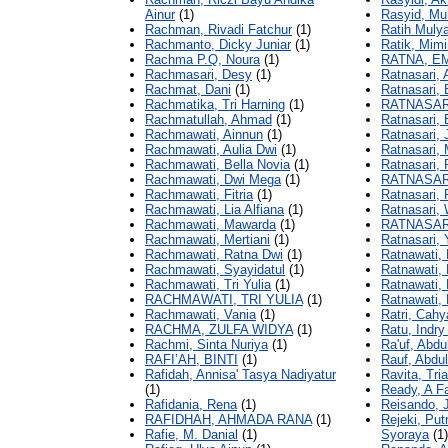
Ainur
(1)
Rasyid, M
Rachman, Rivadi Fatchur
(1)
Ratih Mulya
Rachmanto, Dicky Juniar
(1)
Ratik, Mimi
Rachma P.Q, Noura
(1)
RATNA, E
Rachmasari, Desy
(1)
Ratnasari,
Rachmat, Dani
(1)
Ratnasari, 
Rachmatika, Tri Harning
(1)
RATNASAR
Rachmatullah, Ahmad
(1)
Ratnasari, 
Rachmawati, Ainnun
(1)
Ratnasari, 
Rachmawati, Aulia Dwi
(1)
Ratnasari,
Rachmawati, Bella Novia
(1)
Ratnasari, 
Rachmawati, Dwi Mega
(1)
RATNASAR
Rachmawati, Fitria
(1)
Ratnasari, 
Rachmawati, Lia Alfiana
(1)
Ratnasari, 
Rachmawati, Mawarda
(1)
RATNASAR
Rachmawati, Mertiani
(1)
Ratnasari, 
Rachmawati, Ratna Dwi
(1)
Ratnawati, 
Rachmawati, Syayidatul
(1)
Ratnawati,
Rachmawati, Tri Yulia
(1)
Ratnawati, 
RACHMAWATI, TRI YULIA
(1)
Ratnawati,
Rachmawati, Vania
(1)
Ratri, Cahy
RACHMA, ZULFA WIDYA
(1)
Ratu, Indry
Rachmi, Sinta Nuriya
(1)
Ra'uf, Abdu
RAFI’AH, BINTI
(1)
Rauf, Abdul
Rafidah, Annisa' Tasya Nadiyatur
Ravita, Tria
(1)
Ready, A F
Rafidania, Rena
(1)
Reisando, 
RAFIDHAH, AHMADA RANA
(1)
Rejeki, Put
Rafie, M. Danial
(1)
Syoraya
(1)