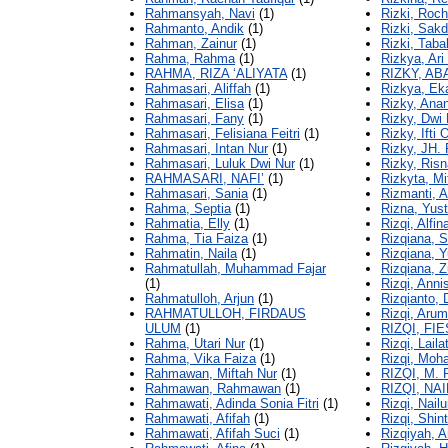
Rahmansyah, Navi
(1)
Rizki, Roc
Rahmanto, Andik
(1)
Rizki, Sak
Rahman, Zainur
(1)
Rizki, Tab
Rahma, Rahma
(1)
Rizkya, Ar
RAHMA, RIZA ‘ALIYATA
(1)
RIZKY, A
Rahmasari, Aliffah
(1)
Rizkya, Ek
Rahmasari, Elisa
(1)
Rizky, An
Rahmasari, Fany
(1)
Rizky, Dwi 
Rahmasari, Felisiana Feitri
(1)
Rizky, Ifti
Rahmasari, Intan Nur
(1)
Rizky, JH. 
Rahmasari, Luluk Dwi Nur
(1)
Rizky, Risn
RAHMASARI, NAFI’
(1)
Rizkyta, Mi
Rahmasari, Sania
(1)
Rizmanti, A
Rahma, Septia
(1)
Rizna, Yus
Rahmatia, Elly
(1)
Rizqi, Alfin
Rahma, Tia Faiza
(1)
Rizqiana, S
Rahmatin, Naila
(1)
Rizqiana, Y
Rahmatullah, Muhammad Fajar
Rizqiana, Z
(1)
Rizqi, Anni
Rahmatulloh, Arjun
(1)
Rizqianto, 
RAHMATULLOH, FIRDAUS
Rizqi, Arum
ULUM
(1)
RIZQI, FI
Rahma, Utari Nur
(1)
Rizqi, Laila
Rahma, Vika Faiza
(1)
Rizqi, Moh
Rahmawan, Miftah Nur
(1)
RIZQI, M.
Rahmawan, Rahmawan
(1)
RIZQI, NA
Rahmawati, Adinda Sonia Fitri
(1)
Rizqi, Nailu
Rahmawati, Afifah
(1)
Rizqi, Shin
Rahmawati, Afifah Suci
(1)
Rizqiyah, A