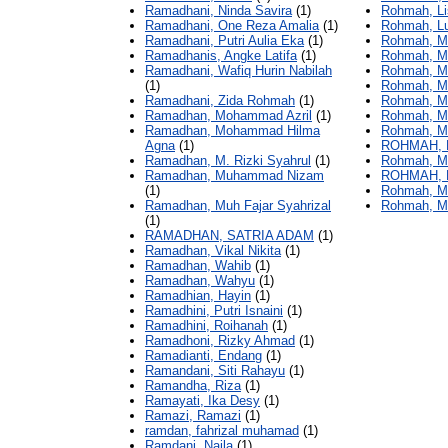
Ramadhani, Ninda Savira
(1)
Rohmah, Li
Ramadhani, One Reza Amalia
(1)
Rohmah, Lu
Ramadhani, Putri Aulia Eka
(1)
Rohmah, Ma
Ramadhanis, Angke Latifa
(1)
Rohmah, M
Ramadhani, Wafiq Hurin Nabilah
Rohmah, Mau
(1)
Rohmah, Ma
Ramadhani, Zida Rohmah
(1)
Rohmah, Me
Ramadhan, Mohammad Azril
(1)
Rohmah, Me
Ramadhan, Mohammad Hilma
Rohmah, Mi
Agna
(1)
ROHMAH, 
Ramadhan, M. Rizki Syahrul
(1)
Rohmah, Mi
Ramadhan, Muhammad Nizam
ROHMAH, 
(1)
Rohmah, Mi
Ramadhan, Muh Fajar Syahrizal
Rohmah, Mu
(1)
RAMADHAN, SATRIA ADAM
(1)
Ramadhan, Vikal Nikita
(1)
Ramadhan, Wahib
(1)
Ramadhan, Wahyu
(1)
Ramadhian, Hayin
(1)
Ramadhini, Putri Isnaini
(1)
Ramadhini, Roihanah
(1)
Ramadhoni, Rizky Ahmad
(1)
Ramadianti, Endang
(1)
Ramandani, Siti Rahayu
(1)
Ramandha, Riza
(1)
Ramayati, Ika Desy
(1)
Ramazi, Ramazi
(1)
ramdan, fahrizal muhamad
(1)
Ramdani, Naila
(1)