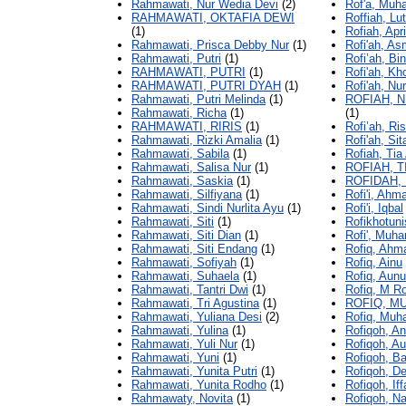
Rahmawati, Nur Wedia Devi
(2)
Rof'a, Muh
RAHMAWATI, OKTAFIA DEWI
Roffiah, Lut
(1)
Rofiah, Apri
Rahmawati, Prisca Debby Nur
(1)
Rofi'ah, As
Rahmawati, Putri
(1)
Rofi’ah, Bin
RAHMAWATI, PUTRI
(1)
Rofi'ah, Kh
RAHMAWATI, PUTRI DYAH
(1)
Rofi'ah, Nur
Rahmawati, Putri Melinda
(1)
ROFIAH, 
Rahmawati, Richa
(1)
(1)
RAHMAWATI, RIRIS
(1)
Rofi’ah, Ris
Rahmawati, Rizki Amalia
(1)
Rofi'ah, Sit
Rahmawati, Sabila
(1)
Rofiah, Tia 
Rahmawati, Salisa Nur
(1)
ROFIAH, T
Rahmawati, Saskia
(1)
ROFIDAH,
Rahmawati, Silfiyana
(1)
Rofi'i, Ahm
Rahmawati, Sindi Nurlita Ayu
(1)
Rofi'i, Iqbal
Rahmawati, Siti
(1)
Rofikhotuni
Rahmawati, Siti Dian
(1)
Rofi', Muh
Rahmawati, Siti Endang
(1)
Rofiq, Ahm
Rahmawati, Sofiyah
(1)
Rofiq, Ainu
Rahmawati, Suhaela
(1)
Rofiq, Aunu
Rahmawati, Tantri Dwi
(1)
Rofiq, M Ro
Rahmawati, Tri Agustina
(1)
ROFIQ, M
Rahmawati, Yuliana Desi
(2)
Rofiq, Mu
Rahmawati, Yulina
(1)
Rofiqoh, Ani
Rahmawati, Yuli Nur
(1)
Rofiqoh, Au
Rahmawati, Yuni
(1)
Rofiqoh, Ba
Rahmawati, Yunita Putri
(1)
Rofiqoh, D
Rahmawati, Yunita Rodho
(1)
Rofiqoh, Iff
Rahmawaty, Novita
(1)
Rofiqoh, Na