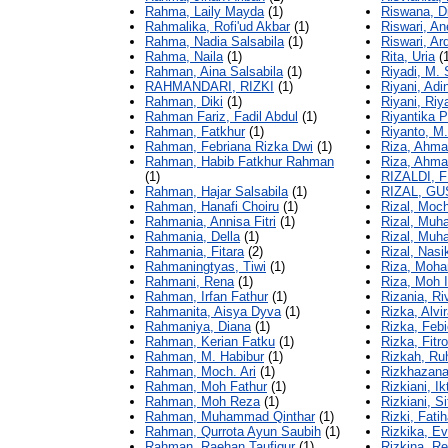
Rahma, Laily Mayda
(1)
Riswana, Di
Rahmalika, Rofi'ud Akbar
(1)
Riswari, Ane
Rahma, Nadia Salsabila
(1)
Riswari, Ar
Rahma, Naila
(1)
Rita, Uria
(1
Rahman, Aina Salsabila
(1)
Riyadi, M.
RAHMANDARI, RIZKI
(1)
Riyani, Adi
Rahman, Diki
(1)
Riyani, Riy
Rahman Fariz, Fadil Abdul
(1)
Riyantika 
Rahman, Fatkhur
(1)
Riyanto, M.
Rahman, Febriana Rizka Dwi
(1)
Riza, Ahm
Rahman, Habib Fatkhur Rahman
Riza, Ahmad
(1)
RIZALDI, 
Rahman, Hajar Salsabila
(1)
RIZAL, GU
Rahman, Hanafi Choiru
(1)
Rizal, Moc
Rahmania, Annisa Fitri
(1)
Rizal, Mu
Rahmania, Della
(1)
Rizal, Mu
Rahmania, Fitara
(2)
Rizal, Nasi
Rahmaningtyas, Tiwi
(1)
Riza, Moha
Rahmani, Rena
(1)
Riza, Moh 
Rahman, Irfan Fathur
(1)
Rizania, Ri
Rahmanita, Aisya Dyva
(1)
Rizka, Alvi
Rahmaniya, Diana
(1)
Rizka, Febi
Rahman, Kerian Fatku
(1)
Rizka, Fitro
Rahman, M. Habibur
(1)
Rizkah, R
Rahman, Moch. Ari
(1)
Rizkhazana
Rahman, Moh Fathur
(1)
Rizkiani, Ik
Rahman, Moh Reza
(1)
Rizkiani, S
Rahman, Muhammad Qinthar
(1)
Rizki, Fatih
Rahman, Qurrota Ayun Saubih
(1)
Rizkika, E
Rahman, Raehan Taufiqur
(1)
Rizkina, R