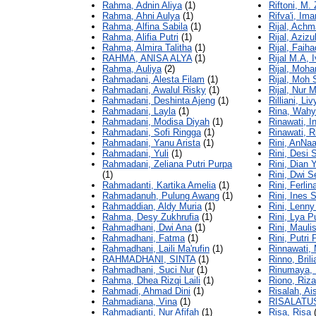
Rahma, Adnin Aliya
(1)
Riftoni, M.
Rahma, Ahni Aulya
(1)
Rifva'i, Im
Rahma, Alfina Sabila
(1)
Rijal, Achm
Rahma, Alifia Putri
(1)
Rijal, Azizu
Rahma, Almira Talitha
(1)
Rijal, Faih
RAHMA, ANISA ALYA
(1)
Rijal M.A, 
Rahma, Auliya
(2)
Rijal, Moh
Rahmadani, Alesta Filam
(1)
Rijal, Moh
Rahmadani, Awalul Risky
(1)
Rijal, Nur
Rahmadani, Deshinta Ajeng
(1)
Rilliani, L
Rahmadani, Layla
(1)
Rina, Wahy
Rahmadani, Modisa Diyah
(1)
Rinawati, I
Rahmadani, Sofi Ringga
(1)
Rinawati, R
Rahmadani, Yanu Arista
(1)
Rini, AnNaa
Rahmadani, Yuli
(1)
Rini, Desi 
Rahmadani, Zeliana Putri Purpa
Rini, Dian 
(1)
Rini, Dwi S
Rahmadanti, Kartika Amelia
(1)
Rini, Ferli
Rahmadanuh, Pulung Awang
(1)
Rini, Ines S
Rahmaddian, Aldy Muria
(1)
Rini, Lenny
Rahma, Desy Zukhrufia
(1)
Rini, Lya 
Rahmadhani, Dwi Ana
(1)
Rini, Mauli
Rahmadhani, Fatma
(1)
Rini, Putri
Rahmadhani, Laili Ma'rufin
(1)
Rinnawati,
RAHMADHANI, SINTA
(1)
Rinno, Brili
Rahmadhani, Suci Nur
(1)
Rinumaya, E
Rahma, Dhea Rizqi Laili
(1)
Riono, Riz
Rahmadi, Ahmad Dini
(1)
Risalah, A
Rahmadiana, Vina
(1)
RISALATUS
Rahmadianti, Nur Afifah
(1)
Risa, Risa
(