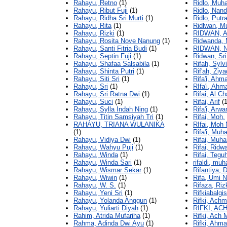
Rahayu, Retno
(1)
Ridlo, Muh
Rahayu, Ribut Fuji
(1)
Ridlo, Nand
Rahayu, Ridha Sri Murti
(1)
Ridlo, Putr
Rahayu, Rita
(1)
Ridlwan, 
Rahayu, Rizki
(1)
RIDWAN, 
Rahayu, Rosita Nove Nanung
(1)
Ridwanda,
Rahayu, Santi Fitria Budi
(1)
RIDWAN,
Rahayu, Septin Fuji
(1)
Ridwan, Sri
Rahayu, Shafaa Salsabila
(1)
Rifah, Sylvi
Rahayu, Shinta Putri
(1)
Rif'ah, Ziya
Rahayu, Siti Sri
(1)
Rifa'i, Ahm
Rahayu, Sri
(1)
RIfa'i, Ahm
Rahayu, Sri Ratna Dwi
(1)
Rifai, Al Ch
Rahayu, Suci
(1)
Rifai, Arif
(1
Rahayu, Sylla Indah Ning
(1)
Rifa'i, Arwa
Rahayu, Titin Samsiyah Tri
(1)
Rifai, Moh.
RAHAYU, TRIANA WULANIKA
RIfai, Moh
(1)
Rifa'i, Mu
Rahayu, Vidiya Dwi
(1)
Rifai, Mu
Rahayu, Wahyu Puji
(1)
Rifai, Ridw
Rahayu, Winda
(1)
Rifai, Tegu
Rahayu, Winda Sari
(1)
rifaldi, mu
Rahayu, Wismar Sekar
(1)
Rifantiya, 
Rahayu, Wiwin
(1)
Rifa, Umi N
Rahayu, W. S.
(1)
Rifaza, Riz
Rahayu, Yeni Sri
(1)
Rifkiabalgi
Rahayu, Yolanda Anggun
(1)
Rifki, Ach
Rahayu, Yuliarti Diyah
(1)
RIFKI, A
Rahim, Atrida Mufariha
(1)
Rifki, Ach 
Rahma, Adinda Dwi Ayu
(1)
Rifki, Ahm