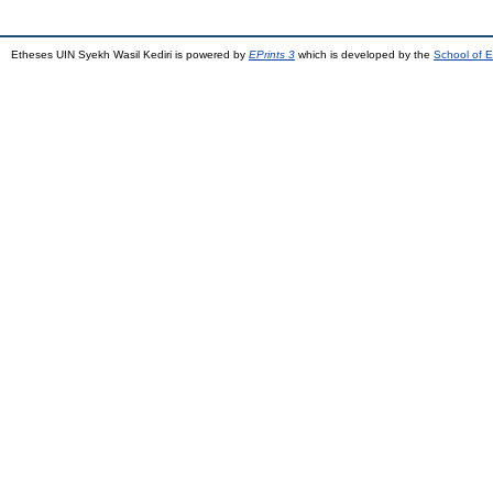
Etheses UIN Syekh Wasil Kediri is powered by
EPrints 3
which is developed by the
School of E