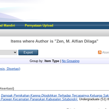
d Mandiri
Pernyataan Upload
Items where Author is "
Zen, M. Alfian Dilaga
"
Ato
Group by:
Item Type
|
No Grouping
sis, Disertasi)
Disertasi)
)
Dampak Pernikahan Karena Dijodohkan Terhadap Tercapainya Keluarga Sak
a Paowan Kecamatan Panarukan Kabupaten Situbondo).
Undergraduate (S1) th