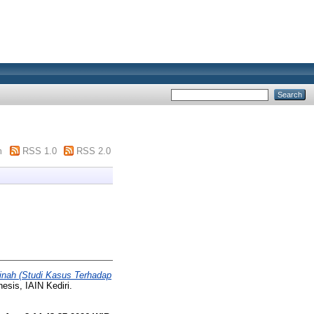
m
RSS 1.0
RSS 2.0
inah (Studi Kasus Terhadap
esis, IAIN Kediri.