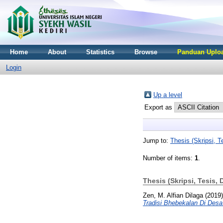
Home
About
Statistics
Browse
Panduan Uploa
Login
Up a level
Export as
Jump to:
Thesis (Skripsi, Te
Number of items:
1
.
Thesis (Skripsi, Tesis, 
Zen, M. Alfian Dilaga
(2019
Tradisi Bhebekalan Di Des