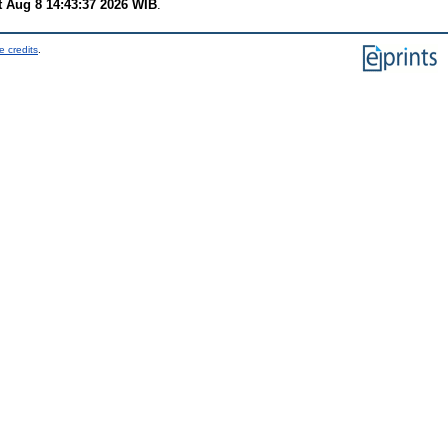
t Aug 8 14:43:37 2026 WIB
.
e credits
.