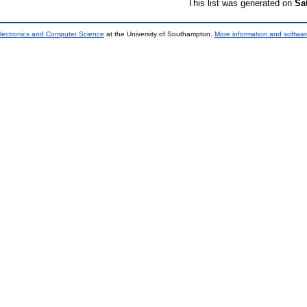
This list was generated on
Sa
lectronics and Computer Science
at the University of Southampton.
More information and softwar