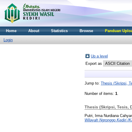
Home
About
Statistics
Browse
Panduan Uploa
Login
Up a level
Export as
Jump to:
Thesis (Skripsi, Te
Number of items:
1
.
Thesis (Skripsi, Tesis, 
Putri, Irma Nurdiana Cahya
Wilayah Ngronggo Kediri (K