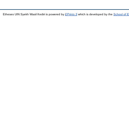
Etheses UIN Syekh Wasil Kediri is powered by
EPrints 3
which is developed by the
School of E