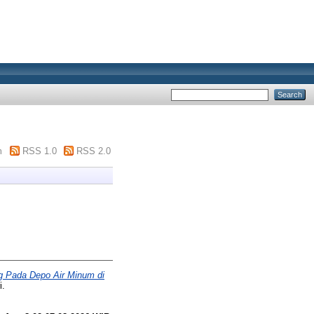
m
RSS 1.0
RSS 2.0
g Pada Depo Air Minum di
i.