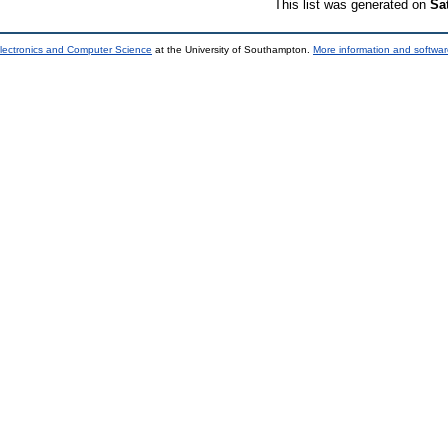
This list was generated on
Sa
lectronics and Computer Science
at the University of Southampton.
More information and softwar