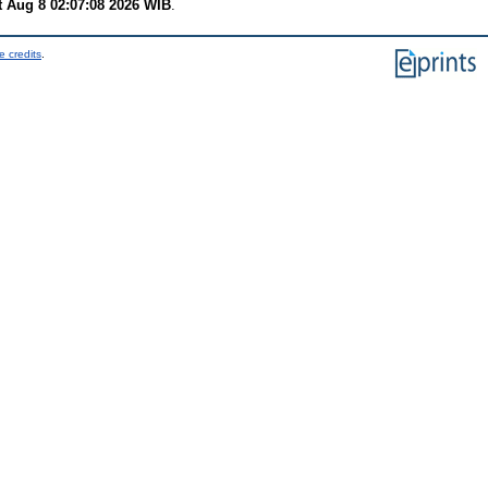
t Aug 8 02:07:08 2026 WIB
.
e credits
.