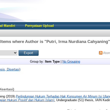
d Mandiri
Pernyataan Upload
Items where Author is "
Putri, Irma Nurdiana Cahyaning
"
Ato
Group by:
Item Type
|
No Grouping
sis, Disertasi)
Disertasi)
ning
(2019)
Perlindungan Hukum Terhadap Hak Konsumen Air Minum Isi Ulan
ajian Hukum Positif dan Hukum Islam).
Undergraduate (S1) thesis, IAIN Kedir