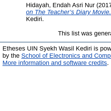
Hidayah, Endah Asri Nur
(201
on The Teacher’s Diary Movie.
Kediri.
This list was gene
Etheses UIN Syekh Wasil Kediri is po
by the
School of Electronics and Comp
More information and software credits
.