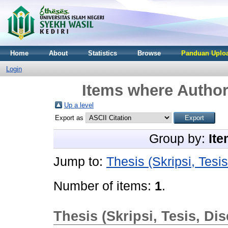
Home
About
Statistics
Browse
Panduan Uploa
Login
Items where Author 
Up a level
Export as
Group by:
Ite
Jump to:
Thesis (Skripsi, Tesis
Number of items:
1
.
Thesis (Skripsi, Tesis, Dis