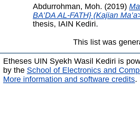
Abdurrohman, Moh.
(2019)
Ma
BA’DA AL-FATH} (Kajian Ma’a>n
thesis, IAIN Kediri.
This list was gene
Etheses UIN Syekh Wasil Kediri is po
by the
School of Electronics and Comp
More information and software credits
.